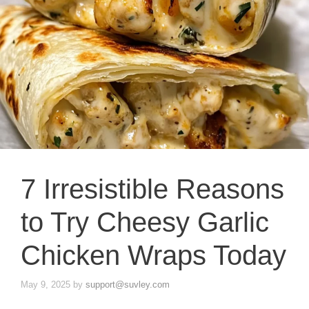
7 Irresistible Reasons
to Try Cheesy Garlic
Chicken Wraps Today
May 9, 2025
by
support@suvley.com