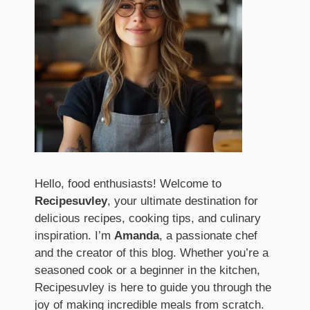
Hello, food enthusiasts! Welcome to
Recipesuvley
, your ultimate destination for
delicious recipes, cooking tips, and culinary
inspiration. I’m
Amanda
, a passionate chef
and the creator of this blog. Whether you’re a
seasoned cook or a beginner in the kitchen,
Recipesuvley is here to guide you through the
joy of making incredible meals from scratch.