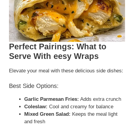
Perfect Pairings: What to
Serve With eesy Wraps
Elevate your meal with these delicious side dishes:
Best Side Options:
Garlic Parmesan Fries:
Adds extra crunch
Coleslaw:
Cool and creamy for balance
Mixed Green Salad:
Keeps the meal light
and fresh