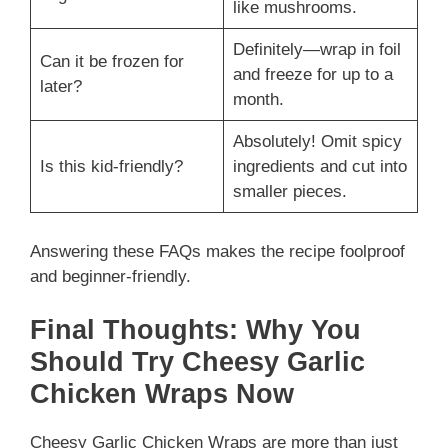
like mushrooms.
Definitely—wrap in foil
Can it be frozen for
and freeze for up to a
later?
month.
Absolutely! Omit spicy
Is this kid-friendly?
ingredients and cut into
smaller pieces.
Answering these FAQs makes the recipe foolproof
and beginner-friendly.
Final Thoughts: Why You
Should Try Cheesy Garlic
Chicken Wraps Now
Cheesy Garlic Chicken Wraps are more than just