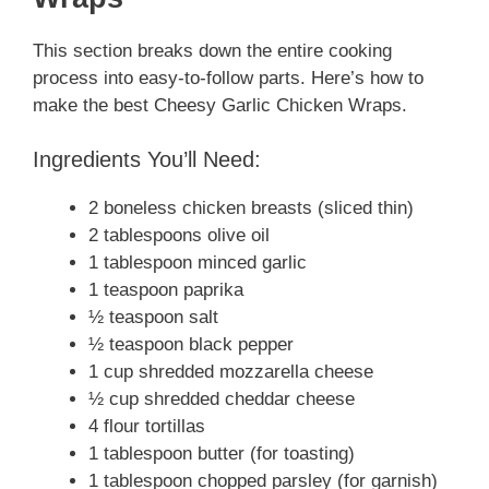
This section breaks down the entire cooking
process into easy-to-follow parts. Here’s how to
make the best Cheesy Garlic Chicken Wraps.
Ingredients You’ll Need:
2 boneless chicken breasts (sliced thin)
2 tablespoons olive oil
1 tablespoon minced garlic
1 teaspoon paprika
½ teaspoon salt
½ teaspoon black pepper
1 cup shredded mozzarella cheese
½ cup shredded cheddar cheese
4 flour tortillas
1 tablespoon butter (for toasting)
1 tablespoon chopped parsley (for garnish)