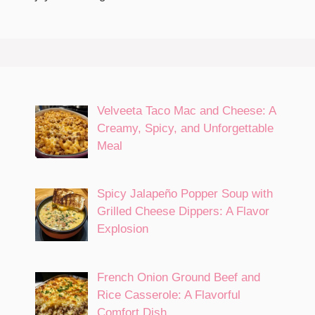
Velveeta Taco Mac and Cheese: A
Creamy, Spicy, and Unforgettable
Meal
Spicy Jalapeño Popper Soup with
Grilled Cheese Dippers: A Flavor
Explosion
French Onion Ground Beef and
Rice Casserole: A Flavorful
Comfort Dish