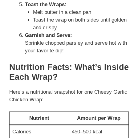
Toast the Wraps:
Melt butter in a clean pan
Toast the wrap on both sides until golden
and crispy
Garnish and Serve:
Sprinkle chopped parsley and serve hot with
your favorite dip!
Nutrition Facts: What’s Inside
Each Wrap?
Here’s a nutritional snapshot for one Cheesy Garlic
Chicken Wrap:
Nutrient
Amount per Wrap
Calories
450–500 kcal