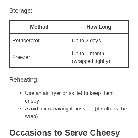
Storage:
Method
How Long
Refrigerator
Up to 3 days
Up to 1 month
Freezer
(wrapped tightly)
Reheating:
Use an air fryer or skillet to keep them
crispy
Avoid microwaving if possible (it softens the
wrap)
Occasions to Serve Cheesy