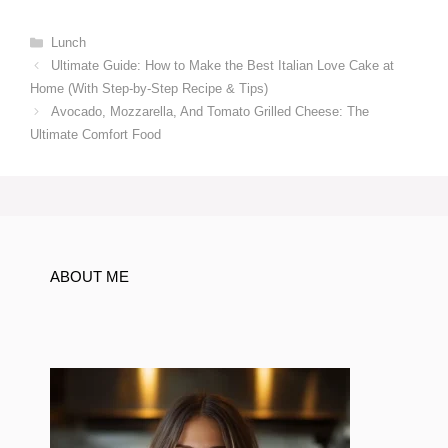
Categories
Lunch
Ultimate Guide: How to Make the Best Italian Love Cake at
Home (With Step-by-Step Recipe & Tips)
Avocado, Mozzarella, And Tomato Grilled Cheese: The
Ultimate Comfort Food
ABOUT ME