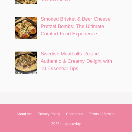
Smoked Brisket & Beer Cheese
Pretzel Bombs: The Ultimate
Comfort Food Experience
Swedish Meatballs Recipe:
Authentic & Creamy Delight with
10 Essential Tips
About me
Privacy Policy
Contact us
Terms of Service
2025 recipesuvley