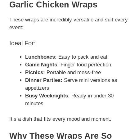
Garlic Chicken Wraps
These wraps are incredibly versatile and suit every
event:
Ideal For:
Lunchboxes:
Easy to pack and eat
Game Nights:
Finger food perfection
Picnics:
Portable and mess-free
Dinner Parties:
Serve mini versions as
appetizers
Busy Weeknights:
Ready in under 30
minutes
It’s a dish that fits every mood and moment.
Why These Wraps Are So