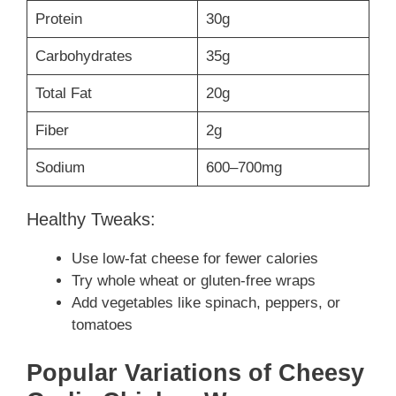
Protein
30g
Carbohydrates
35g
Total Fat
20g
Fiber
2g
Sodium
600–700mg
Healthy Tweaks:
Use low-fat cheese for fewer calories
Try whole wheat or gluten-free wraps
Add vegetables like spinach, peppers, or
tomatoes
Popular Variations of Cheesy