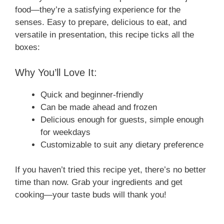
food—they’re a satisfying experience for the
senses. Easy to prepare, delicious to eat, and
versatile in presentation, this recipe ticks all the
boxes:
Why You’ll Love It:
Quick and beginner-friendly
Can be made ahead and frozen
Delicious enough for guests, simple enough
for weekdays
Customizable to suit any dietary preference
If you haven’t tried this recipe yet, there’s no better
time than now. Grab your ingredients and get
cooking—your taste buds will thank you!