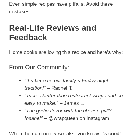
Even simple recipes have pitfalls. Avoid these
mistakes:
Real-Life Reviews and
Feedback
Home cooks are loving this recipe and here’s why:
From Our Community:
“It’s become our family’s Friday night
tradition!”
– Rachel T.
“Tastes better than restaurant wraps and so
easy to make.”
– James L.
“The garlic flavor with the cheese pull?
Insane!”
– @wrapqueen on Instagram
When the community speaks, you know it’s good!