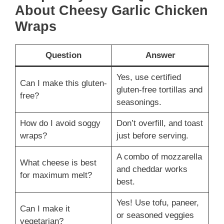
About Cheesy Garlic Chicken
Wraps
Question
Answer
Yes, use certified
Can I make this gluten-
gluten-free tortillas and
free?
seasonings.
How do I avoid soggy
Don’t overfill, and toast
wraps?
just before serving.
A combo of mozzarella
What cheese is best
and cheddar works
for maximum melt?
best.
Yes! Use tofu, paneer,
Can I make it
or seasoned veggies
vegetarian?