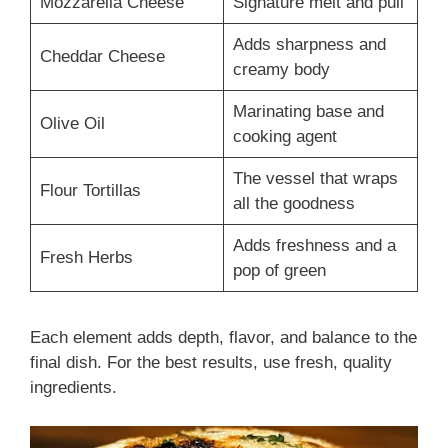
Mozzarella Cheese
Signature melt and pull
Adds sharpness and
Cheddar Cheese
creamy body
Marinating base and
Olive Oil
cooking agent
The vessel that wraps
Flour Tortillas
all the goodness
Adds freshness and a
Fresh Herbs
pop of green
Each element adds depth, flavor, and balance to the
final dish. For the best results, use fresh, quality
ingredients.