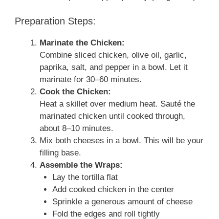
Preparation Steps:
Marinate the Chicken:
Combine sliced chicken, olive oil, garlic,
paprika, salt, and pepper in a bowl. Let it
marinate for 30–60 minutes.
Cook the Chicken:
Heat a skillet over medium heat. Sauté the
marinated chicken until cooked through,
about 8–10 minutes.
Mix both cheeses in a bowl. This will be your
filling base.
Assemble the Wraps:
Lay the tortilla flat
Add cooked chicken in the center
Sprinkle a generous amount of cheese
Fold the edges and roll tightly