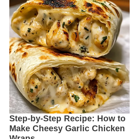
Step-by-Step Recipe: How to
Make Cheesy Garlic Chicken
Wraps