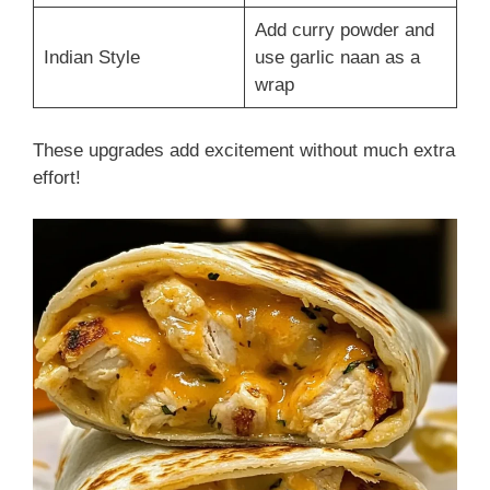
Add curry powder and
Indian Style
use garlic naan as a
wrap
These upgrades add excitement without much extra
effort!