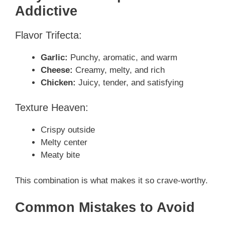
Addictive
Flavor Trifecta:
Garlic:
Punchy, aromatic, and warm
Cheese:
Creamy, melty, and rich
Chicken:
Juicy, tender, and satisfying
Texture Heaven:
Crispy outside
Melty center
Meaty bite
This combination is what makes it so crave-worthy.
Common Mistakes to Avoid