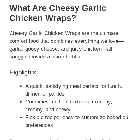
What Are Cheesy Garlic
Chicken Wraps?
Cheesy Garlic Chicken Wraps are the ultimate
comfort food that combines everything we love—
garlic, gooey cheese, and juicy chicken—all
snuggled inside a warm tortilla.
Highlights:
A quick, satisfying meal perfect for lunch,
dinner, or parties
Combines multiple textures: crunchy,
creamy, and chewy
Flexible recipe: easy to customize based on
preferences