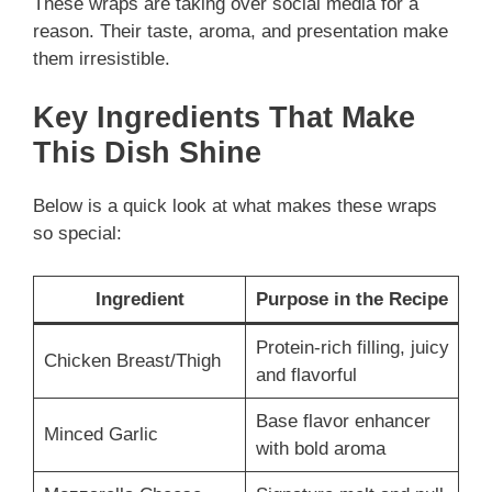
These wraps are taking over social media for a
reason. Their taste, aroma, and presentation make
them irresistible.
Key Ingredients That Make
This Dish Shine
Below is a quick look at what makes these wraps
so special:
Ingredient
Purpose in the Recipe
Protein-rich filling, juicy
Chicken Breast/Thigh
and flavorful
Base flavor enhancer
Minced Garlic
with bold aroma