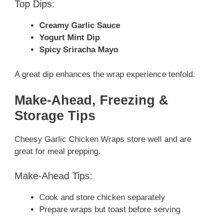
Top Dips:
Creamy Garlic Sauce
Yogurt Mint Dip
Spicy Sriracha Mayo
A great dip enhances the wrap experience tenfold.
Make-Ahead, Freezing &
Storage Tips
Cheesy Garlic Chicken Wraps store well and are
great for meal prepping.
Make-Ahead Tips:
Cook and store chicken separately
Prepare wraps but toast before serving