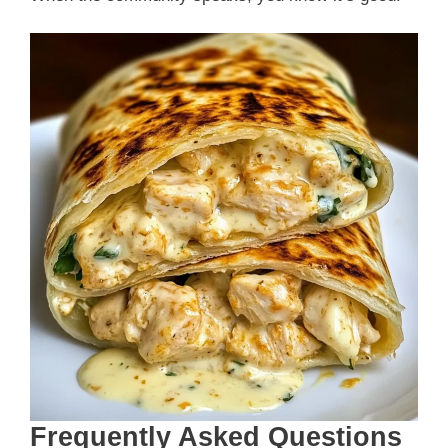
Frequently Asked Questions