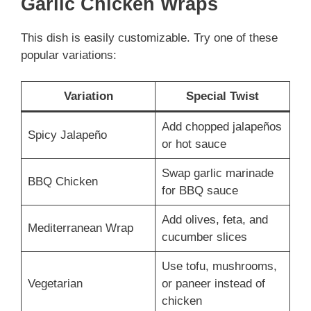
Garlic Chicken Wraps
This dish is easily customizable. Try one of these
popular variations:
Variation
Special Twist
Add chopped jalapeños
Spicy Jalapeño
or hot sauce
Swap garlic marinade
BBQ Chicken
for BBQ sauce
Add olives, feta, and
Mediterranean Wrap
cucumber slices
Use tofu, mushrooms,
Vegetarian
or paneer instead of
chicken