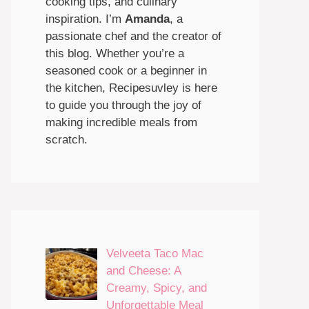
cooking tips, and culinary
inspiration. I’m
Amanda
, a
passionate chef and the creator of
this blog. Whether you’re a
seasoned cook or a beginner in
the kitchen, Recipesuvley is here
to guide you through the joy of
making incredible meals from
scratch.
Velveeta Taco Mac
and Cheese: A
Creamy, Spicy, and
Unforgettable Meal