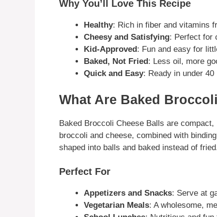
Why You’ll Love This Recipe
Healthy
: Rich in fiber and vitamins 
Cheesy and Satisfying
: Perfect for
Kid-Approved
: Fun and easy for litt
Baked, Not Fried
: Less oil, more g
Quick and Easy
: Ready in under 40
What Are Baked Broccoli
Baked Broccoli Cheese Balls are compact,
broccoli and cheese, combined with binding
shaped into balls and baked instead of fried
Perfect For
Appetizers and Snacks
: Serve at g
Vegetarian Meals
: A wholesome, me