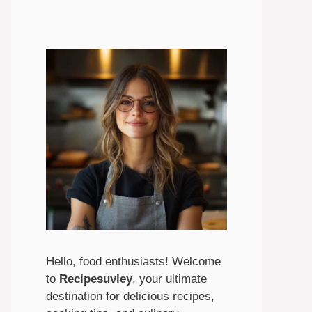
Hello, food enthusiasts! Welcome
to
Recipesuvley
, your ultimate
destination for delicious recipes,