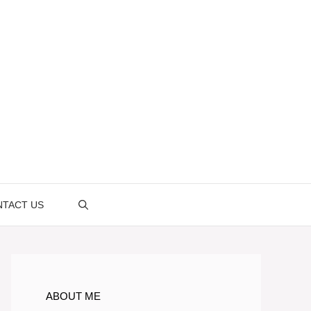
TACT US
ABOUT ME