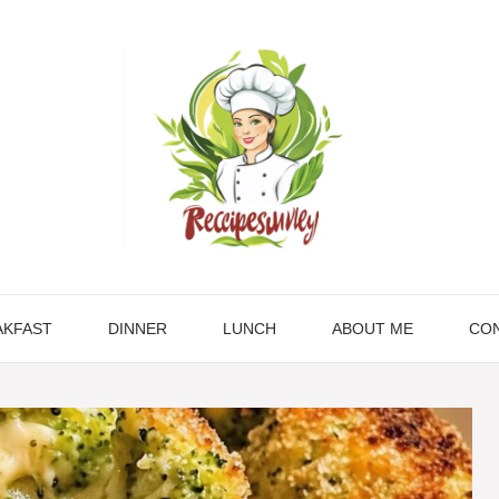
AKFAST
DINNER
LUNCH
ABOUT ME
CON