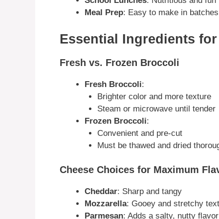
School Lunches
: Nutritious and fun
Meal Prep
: Easy to make in batches
Essential Ingredients fo
Fresh vs. Frozen Broccoli
Fresh Broccoli
:
Brighter color and more texture
Steam or microwave until tender
Frozen Broccoli
:
Convenient and pre-cut
Must be thawed and dried thoroug
Cheese Choices for Maximum Fla
Cheddar
: Sharp and tangy
Mozzarella
: Gooey and stretchy tex
Parmesan
: Adds a salty, nutty flavor