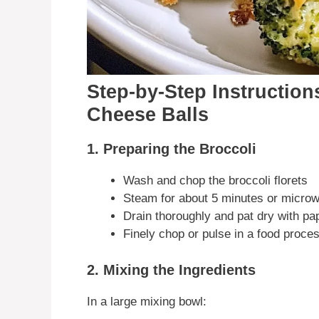
Step-by-Step Instruction
Cheese Balls
1. Preparing the Broccoli
Wash and chop the broccoli florets
Steam for about 5 minutes or microw
Drain thoroughly and pat dry with pa
Finely chop or pulse in a food proce
2. Mixing the Ingredients
In a large mixing bowl: