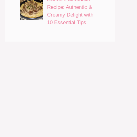
Recipe: Authentic &
Creamy Delight with
10 Essential Tips