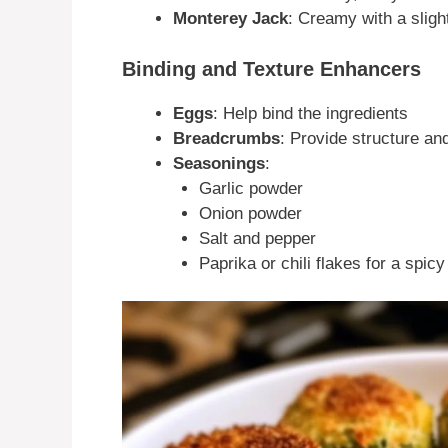
Monterey Jack
: Creamy with a sligh
Binding and Texture Enhancers
Eggs
: Help bind the ingredients
Breadcrumbs
: Provide structure an
Seasonings
:
Garlic powder
Onion powder
Salt and pepper
Paprika or chili flakes for a spicy