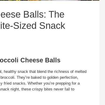
eese Balls: The
ite-Sized Snack
occoli Cheese Balls
l, healthy snack that blend the richness of melted
broccoli. They’re baked to golden perfection,
sy fried snacks. Whether you’re prepping for a
nack night, these crispy bites never fail to