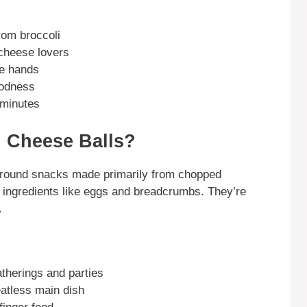
from broccoli
 cheese lovers
le hands
oodness
 minutes
 Cheese Balls?
 round snacks made primarily from chopped
 ingredients like eggs and breadcrumbs. They’re
.
atherings and parties
atless main dish