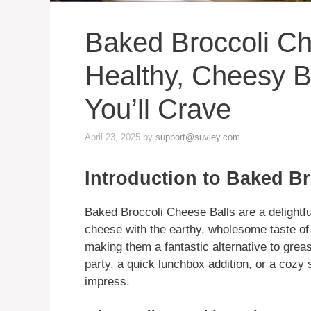
Baked Broccoli Ch
Healthy, Cheesy B
You’ll Crave
April 23, 2025
by
support@suvley.com
Introduction to Baked Br
Baked Broccoli Cheese Balls are a delightfu
cheese with the earthy, wholesome taste of 
making them a fantastic alternative to grea
party, a quick lunchbox addition, or a cozy s
impress.