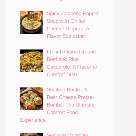
Spicy Jalapeño Popper
Soup with Grilled
Cheese Dippers: A
Flavor Explosion
French Onion Ground
Beef and Rice
Casserole: A Flavorful
Comfort Dish
Smoked Brisket &
Beer Cheese Pretzel
Bombs: The Ultimate
Comfort Food
Experience
Swedish Meatballs