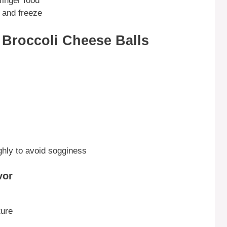
 finger food
 and freeze
r Broccoli Cheese Balls
hly to avoid sogginess
vor
ture