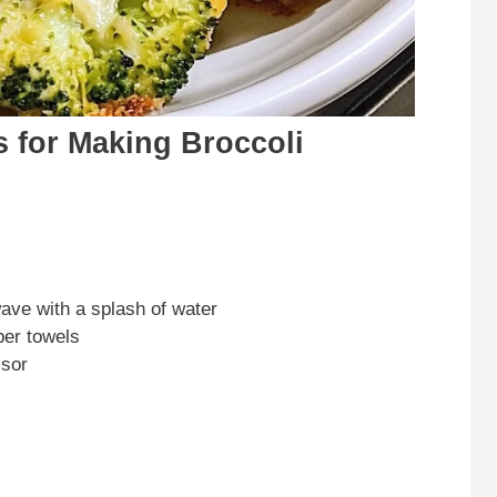
s for Making Broccoli
ave with a splash of water
per towels
ssor