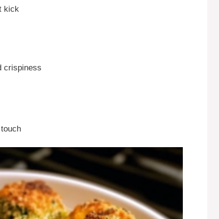
t kick
d crispiness
 touch