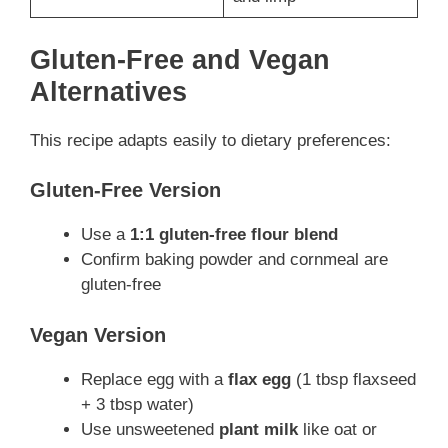
Gluten-Free and Vegan
Alternatives
This recipe adapts easily to dietary preferences:
Gluten-Free Version
Use a
1:1 gluten-free flour blend
Confirm baking powder and cornmeal are
gluten-free
Vegan Version
Replace egg with a
flax egg
(1 tbsp flaxseed
+ 3 tbsp water)
Use unsweetened
plant milk
like oat or