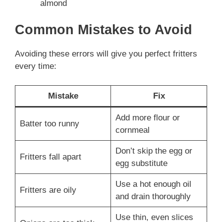
almond
Common Mistakes to Avoid
Avoiding these errors will give you perfect fritters
every time:
Mistake
Fix
Add more flour or
Batter too runny
cornmeal
Don’t skip the egg or
Fritters fall apart
egg substitute
Use a hot enough oil
Fritters are oily
and drain thoroughly
Use thin, even slices