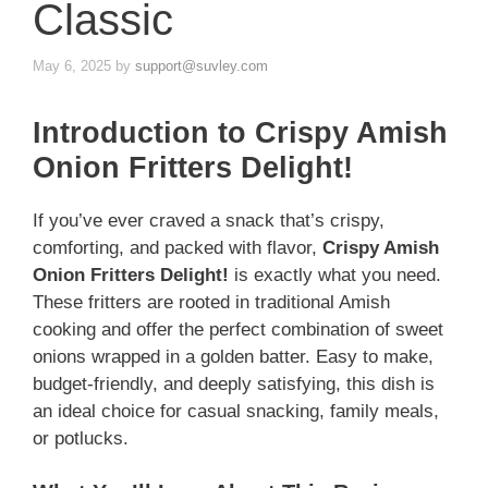
Classic
May 6, 2025
by
support@suvley.com
Introduction to Crispy Amish
Onion Fritters Delight!
If you’ve ever craved a snack that’s crispy,
comforting, and packed with flavor,
Crispy Amish
Onion Fritters Delight!
is exactly what you need.
These fritters are rooted in traditional Amish
cooking and offer the perfect combination of sweet
onions wrapped in a golden batter. Easy to make,
budget-friendly, and deeply satisfying, this dish is
an ideal choice for casual snacking, family meals,
or potlucks.