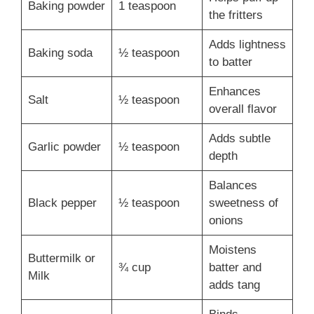
Baking powder
1 teaspoon
the fritters
Adds lightness
Baking soda
½ teaspoon
to batter
Enhances
Salt
½ teaspoon
overall flavor
Adds subtle
Garlic powder
½ teaspoon
depth
Balances
Black pepper
½ teaspoon
sweetness of
onions
Moistens
Buttermilk or
¾ cup
batter and
Milk
adds tang