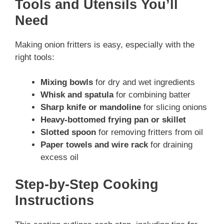
Tools and Utensils You’ll
Need
Making onion fritters is easy, especially with the
right tools:
Mixing bowls
for dry and wet ingredients
Whisk and spatula
for combining batter
Sharp knife or mandoline
for slicing onions
Heavy-bottomed frying pan or skillet
Slotted spoon
for removing fritters from oil
Paper towels and wire rack
for draining
excess oil
Step-by-Step Cooking
Instructions