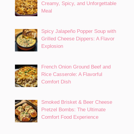
Creamy, Spicy, and Unforgettable
Meal
Spicy Jalapeño Popper Soup with
Grilled Cheese Dippers: A Flavor
Explosion
French Onion Ground Beef and
Rice Casserole: A Flavorful
Comfort Dish
Smoked Brisket & Beer Cheese
Pretzel Bombs: The Ultimate
Comfort Food Experience