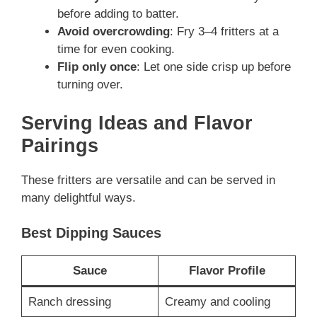
before adding to batter.
Avoid overcrowding
: Fry 3–4 fritters at a
time for even cooking.
Flip only once
: Let one side crisp up before
turning over.
Serving Ideas and Flavor
Pairings
These fritters are versatile and can be served in
many delightful ways.
Best Dipping Sauces
Sauce
Flavor Profile
Ranch dressing
Creamy and cooling