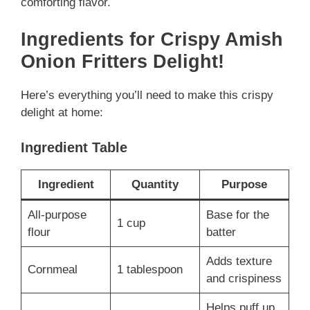
comforting flavor.
Ingredients for Crispy Amish
Onion Fritters Delight!
Here’s everything you’ll need to make this crispy
delight at home:
Ingredient Table
Ingredient
Quantity
Purpose
All-purpose
Base for the
1 cup
flour
batter
Adds texture
Cornmeal
1 tablespoon
and crispiness
Helps puff up