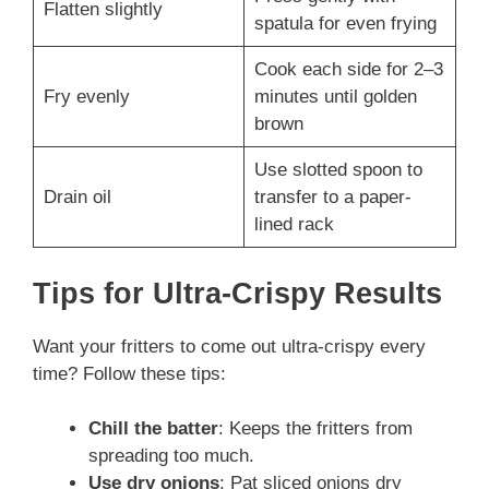
Flatten slightly
spatula for even frying
Cook each side for 2–3
Fry evenly
minutes until golden
brown
Use slotted spoon to
Drain oil
transfer to a paper-
lined rack
Tips for Ultra-Crispy Results
Want your fritters to come out ultra-crispy every
time? Follow these tips:
Chill the batter
: Keeps the fritters from
spreading too much.
Use dry onions
: Pat sliced onions dry