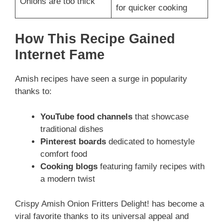
Onions are too thick
for quicker cooking
How This Recipe Gained
Internet Fame
Amish recipes have seen a surge in popularity
thanks to:
YouTube food channels
that showcase
traditional dishes
Pinterest boards
dedicated to homestyle
comfort food
Cooking blogs
featuring family recipes with
a modern twist
Crispy Amish Onion Fritters Delight! has become a
viral favorite thanks to its universal appeal and