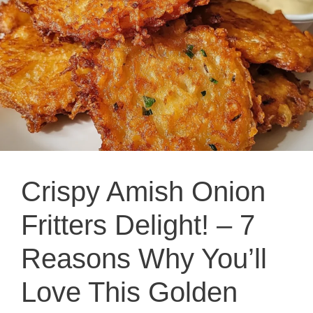
Crispy Amish Onion
Fritters Delight! – 7
Reasons Why You’ll
Love This Golden