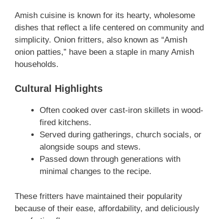
Amish cuisine is known for its hearty, wholesome
dishes that reflect a life centered on community and
simplicity. Onion fritters, also known as “Amish
onion patties,” have been a staple in many Amish
households.
Cultural Highlights
Often cooked over cast-iron skillets in wood-
fired kitchens.
Served during gatherings, church socials, or
alongside soups and stews.
Passed down through generations with
minimal changes to the recipe.
These fritters have maintained their popularity
because of their ease, affordability, and deliciously