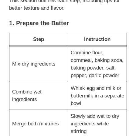
This section outlines each step, including tips for
better texture and flavor.
1. Prepare the Batter
Step
Instruction
Combine flour,
cornmeal, baking soda,
Mix dry ingredients
baking powder, salt,
pepper, garlic powder
Whisk egg and milk or
Combine wet
buttermilk in a separate
ingredients
bowl
Slowly add wet to dry
Merge both mixtures
ingredients while
stirring