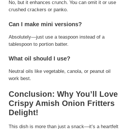
No, but it enhances crunch. You can omit it or use
crushed crackers or panko.
Can I make mini versions?
Absolutely—just use a teaspoon instead of a
tablespoon to portion batter.
What oil should I use?
Neutral oils like vegetable, canola, or peanut oil
work best.
Conclusion: Why You’ll Love
Crispy Amish Onion Fritters
Delight!
This dish is more than just a snack—it’s a heartfelt