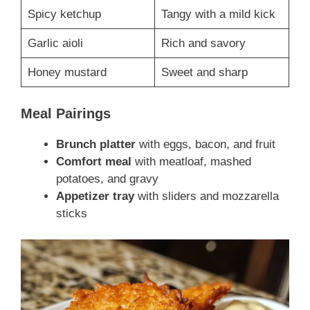
Spicy ketchup
Tangy with a mild kick
Garlic aioli
Rich and savory
Honey mustard
Sweet and sharp
Meal Pairings
Brunch platter
with eggs, bacon, and fruit
Comfort meal
with meatloaf, mashed
potatoes, and gravy
Appetizer tray
with sliders and mozzarella
sticks