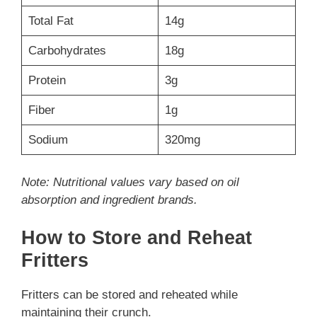
Total Fat
14g
Carbohydrates
18g
Protein
3g
Fiber
1g
Sodium
320mg
Note: Nutritional values vary based on oil
absorption and ingredient brands.
How to Store and Reheat
Fritters
Fritters can be stored and reheated while
maintaining their crunch.