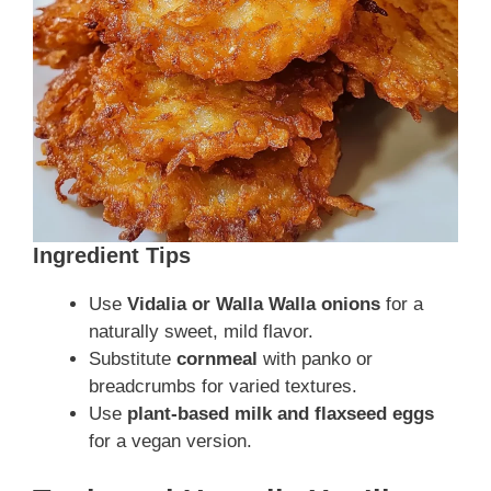
Ingredient Tips
Use
Vidalia or Walla Walla onions
for a
naturally sweet, mild flavor.
Substitute
cornmeal
with panko or
breadcrumbs for varied textures.
Use
plant-based milk and flaxseed eggs
for a vegan version.