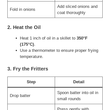
Add sliced onions and
Fold in onions
coat thoroughly
2. Heat the Oil
Heat 1 inch of oil in a skillet to
350°F
(175°C)
.
Use a thermometer to ensure proper frying
temperature.
3. Fry the Fritters
Step
Detail
Spoon batter into oil in
Drop batter
small rounds
Press gently with