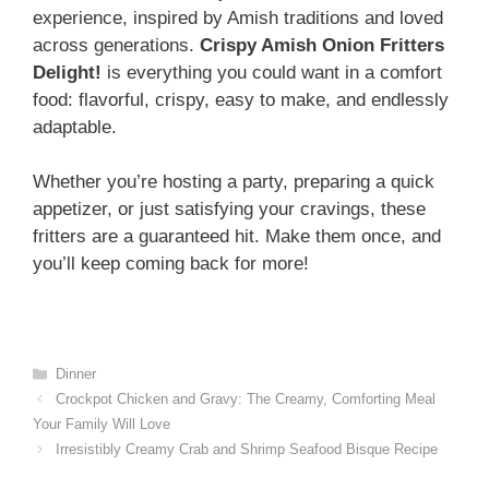
experience, inspired by Amish traditions and loved
across generations.
Crispy Amish Onion Fritters
Delight!
is everything you could want in a comfort
food: flavorful, crispy, easy to make, and endlessly
adaptable.
Whether you’re hosting a party, preparing a quick
appetizer, or just satisfying your cravings, these
fritters are a guaranteed hit. Make them once, and
you’ll keep coming back for more!
Categories
Dinner
Crockpot Chicken and Gravy: The Creamy, Comforting Meal
Your Family Will Love
Irresistibly Creamy Crab and Shrimp Seafood Bisque Recipe