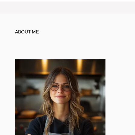
ABOUT ME