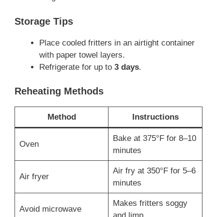
Storage Tips
Place cooled fritters in an airtight container
with paper towel layers.
Refrigerate for up to
3 days
.
Reheating Methods
Method
Instructions
Bake at 375°F for 8–10
Oven
minutes
Air fry at 350°F for 5–6
Air fryer
minutes
Makes fritters soggy
Avoid microwave
and limp