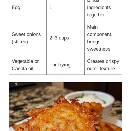
Binds
Egg
1
ingredients
together
Main
Sweet onions
component,
2–3 cups
(sliced)
brings
sweetness
Vegetable or
Creates crispy
For frying
Canola oil
outer texture