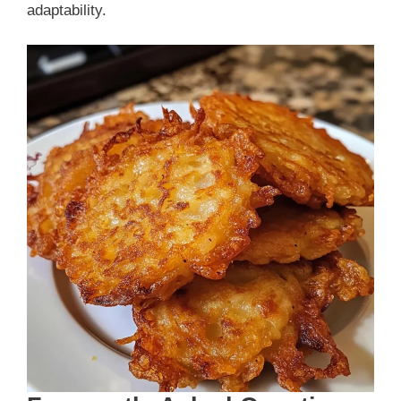
adaptability.