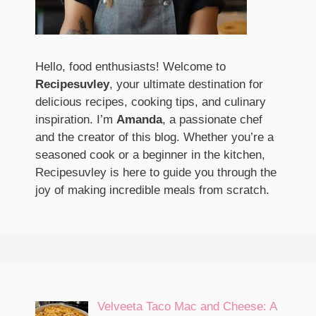
Hello, food enthusiasts! Welcome to
Recipesuvley
, your ultimate destination for
delicious recipes, cooking tips, and culinary
inspiration. I’m
Amanda
, a passionate chef
and the creator of this blog. Whether you’re a
seasoned cook or a beginner in the kitchen,
Recipesuvley is here to guide you through the
joy of making incredible meals from scratch.
Velveeta Taco Mac and Cheese: A