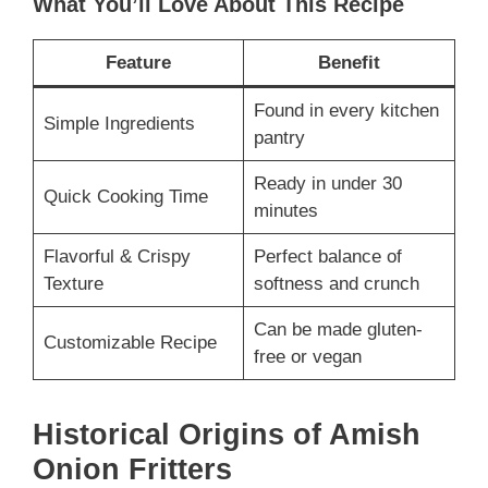
What You’ll Love About This Recipe
Feature
Benefit
Found in every kitchen
Simple Ingredients
pantry
Ready in under 30
Quick Cooking Time
minutes
Flavorful & Crispy
Perfect balance of
Texture
softness and crunch
Can be made gluten-
Customizable Recipe
free or vegan
Historical Origins of Amish
Onion Fritters