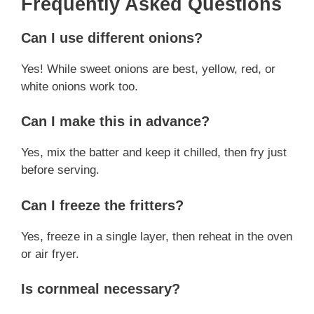
Frequently Asked Questions
Can I use different onions?
Yes! While sweet onions are best, yellow, red, or
white onions work too.
Can I make this in advance?
Yes, mix the batter and keep it chilled, then fry just
before serving.
Can I freeze the fritters?
Yes, freeze in a single layer, then reheat in the oven
or air fryer.
Is cornmeal necessary?