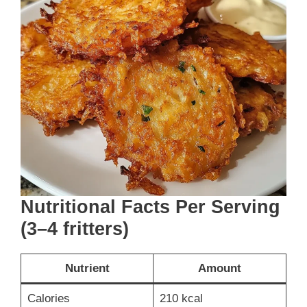
Nutritional Facts Per Serving
(3–4 fritters)
Nutrient
Amount
Calories
210 kcal