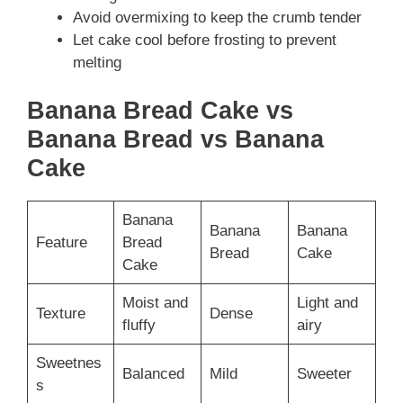
Avoid overmixing to keep the crumb tender
Let cake cool before frosting to prevent
melting
Banana Bread Cake vs
Banana Bread vs Banana
Cake
Banana
Banana
Banana
Feature
Bread
Bread
Cake
Cake
Moist and
Light and
Texture
Dense
fluffy
airy
Sweetnes
Balanced
Mild
Sweeter
s