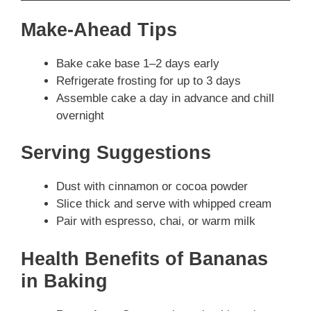
Make-Ahead Tips
Bake cake base 1–2 days early
Refrigerate frosting for up to 3 days
Assemble cake a day in advance and chill
overnight
Serving Suggestions
Dust with cinnamon or cocoa powder
Slice thick and serve with whipped cream
Pair with espresso, chai, or warm milk
Health Benefits of Bananas
in Baking