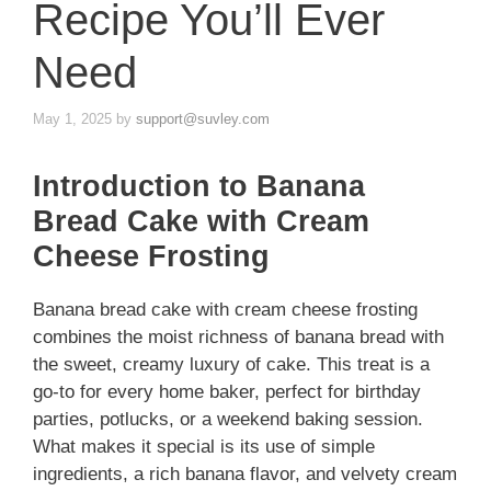
Recipe You’ll Ever
Need
May 1, 2025
by
support@suvley.com
Introduction to Banana
Bread Cake with Cream
Cheese Frosting
Banana bread cake with cream cheese frosting
combines the moist richness of banana bread with
the sweet, creamy luxury of cake. This treat is a
go-to for every home baker, perfect for birthday
parties, potlucks, or a weekend baking session.
What makes it special is its use of simple
ingredients, a rich banana flavor, and velvety cream