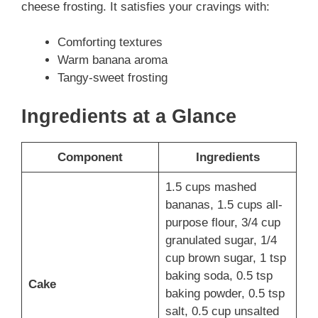
cheese frosting. It satisfies your cravings with:
Comforting textures
Warm banana aroma
Tangy-sweet frosting
Ingredients at a Glance
Component
Ingredients
1.5 cups mashed
bananas, 1.5 cups all-
purpose flour, 3/4 cup
granulated sugar, 1/4
cup brown sugar, 1 tsp
baking soda, 0.5 tsp
Cake
baking powder, 0.5 tsp
salt, 0.5 cup unsalted