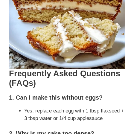
Frequently Asked Questions
(FAQs)
1. Can I make this without eggs?
Yes, replace each egg with 1 tbsp flaxseed +
3 tbsp water or 1/4 cup applesauce
2. Why is my cake too dense?