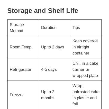
Storage and Shelf Life
Storage
Duration
Tips
Method
Keep covered
Room Temp
Up to 2 days
in airtight
container
Chill in a cake
Refrigerator
4-5 days
carrier or
wrapped plate
Wrap
Up to 2
unfrosted cake
Freezer
months
in plastic and
foil