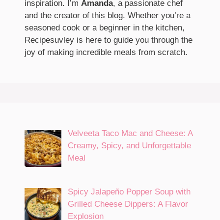
inspiration. I’m
Amanda
, a passionate chef
and the creator of this blog. Whether you’re a
seasoned cook or a beginner in the kitchen,
Recipesuvley is here to guide you through the
joy of making incredible meals from scratch.
Velveeta Taco Mac and Cheese: A
Creamy, Spicy, and Unforgettable
Meal
Spicy Jalapeño Popper Soup with
Grilled Cheese Dippers: A Flavor
Explosion