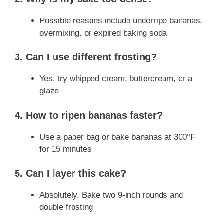
Possible reasons include underripe bananas,
overmixing, or expired baking soda
3. Can I use different frosting?
Yes, try whipped cream, buttercream, or a
glaze
4. How to ripen bananas faster?
Use a paper bag or bake bananas at 300°F
for 15 minutes
5. Can I layer this cake?
Absolutely. Bake two 9-inch rounds and
double frosting