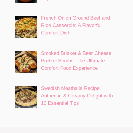
French Onion Ground Beef and
Rice Casserole: A Flavorful
Comfort Dish
Smoked Brisket & Beer Cheese
Pretzel Bombs: The Ultimate
Comfort Food Experience
Swedish Meatballs Recipe:
Authentic & Creamy Delight with
10 Essential Tips