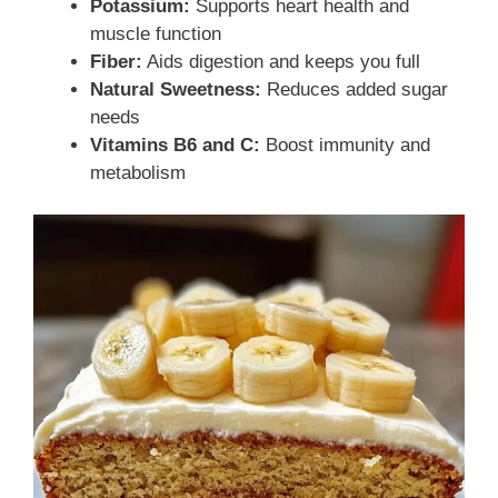
Potassium:
Supports heart health and
muscle function
Fiber:
Aids digestion and keeps you full
Natural Sweetness:
Reduces added sugar
needs
Vitamins B6 and C:
Boost immunity and
metabolism