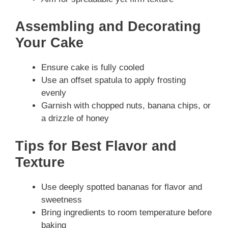
Assembling and Decorating
Your Cake
Ensure cake is fully cooled
Use an offset spatula to apply frosting
evenly
Garnish with chopped nuts, banana chips, or
a drizzle of honey
Tips for Best Flavor and
Texture
Use deeply spotted bananas for flavor and
sweetness
Bring ingredients to room temperature before
baking