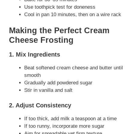
Use toothpick test for doneness
Cool in pan 10 minutes, then on a wire rack
Making the Perfect Cream
Cheese Frosting
1. Mix Ingredients
Beat softened cream cheese and butter until
smooth
Gradually add powdered sugar
Stir in vanilla and salt
2. Adjust Consistency
If too thick, add milk a teaspoon at a time
If too runny, incorporate more sugar
Aim for spreadable yet firm texture