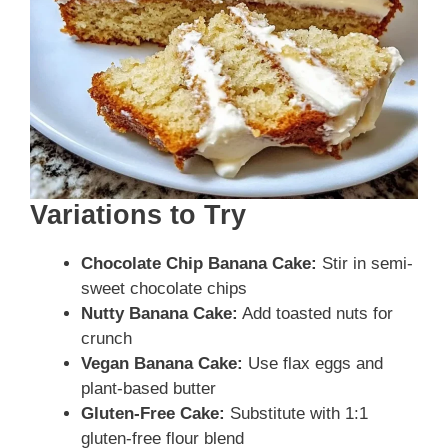
Variations to Try
Chocolate Chip Banana Cake:
Stir in semi-
sweet chocolate chips
Nutty Banana Cake:
Add toasted nuts for
crunch
Vegan Banana Cake:
Use flax eggs and
plant-based butter
Gluten-Free Cake:
Substitute with 1:1
gluten-free flour blend