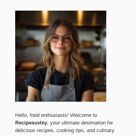
Hello, food enthusiasts! Welcome to
Recipesuvley
, your ultimate destination for
delicious recipes, cooking tips, and culinary