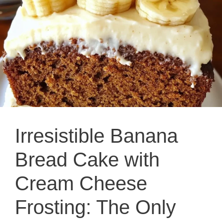
Irresistible Banana
Bread Cake with
Cream Cheese
Frosting: The Only