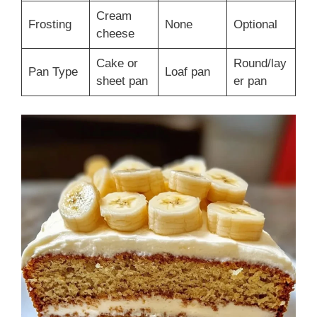
Cream
Frosting
None
Optional
cheese
Cake or
Round/lay
Pan Type
Loaf pan
sheet pan
er pan