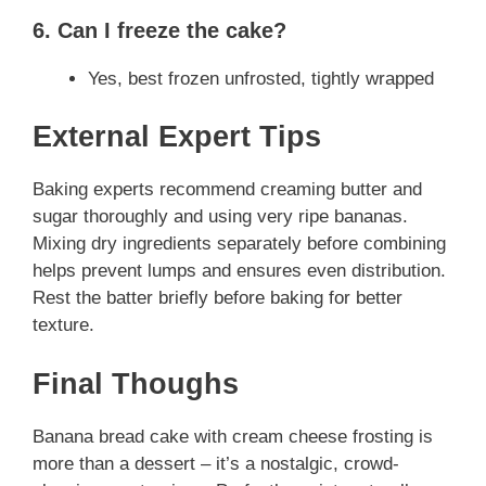
6. Can I freeze the cake?
Yes, best frozen unfrosted, tightly wrapped
External Expert Tips
Baking experts recommend creaming butter and
sugar thoroughly and using very ripe bananas.
Mixing dry ingredients separately before combining
helps prevent lumps and ensures even distribution.
Rest the batter briefly before baking for better
texture.
Final Thoughs
Banana bread cake with cream cheese frosting is
more than a dessert – it’s a nostalgic, crowd-