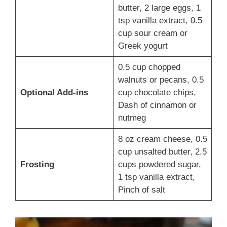
butter, 2 large eggs, 1
tsp vanilla extract, 0.5
cup sour cream or
Greek yogurt
0.5 cup chopped
walnuts or pecans, 0.5
Optional Add-ins
cup chocolate chips,
Dash of cinnamon or
nutmeg
8 oz cream cheese, 0.5
cup unsalted butter, 2.5
Frosting
cups powdered sugar,
1 tsp vanilla extract,
Pinch of salt