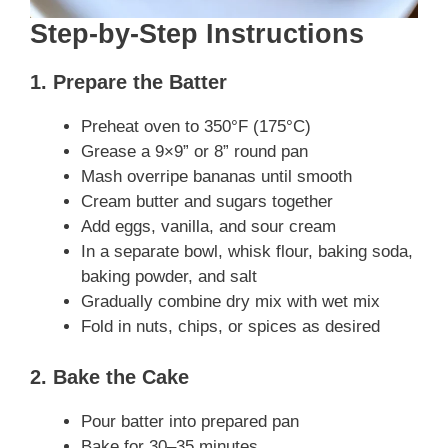
Step-by-Step Instructions
1. Prepare the Batter
Preheat oven to 350°F (175°C)
Grease a 9×9” or 8” round pan
Mash overripe bananas until smooth
Cream butter and sugars together
Add eggs, vanilla, and sour cream
In a separate bowl, whisk flour, baking soda,
baking powder, and salt
Gradually combine dry mix with wet mix
Fold in nuts, chips, or spices as desired
2. Bake the Cake
Pour batter into prepared pan
Bake for 30–35 minutes