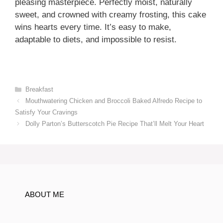
pleasing masterpiece. Perfectly moist, naturally
sweet, and crowned with creamy frosting, this cake
wins hearts every time. It’s easy to make,
adaptable to diets, and impossible to resist.
Categories
Breakfast
Mouthwatering Chicken and Broccoli Baked Alfredo Recipe to
Satisfy Your Cravings
Dolly Parton’s Butterscotch Pie Recipe That’ll Melt Your Heart
ABOUT ME