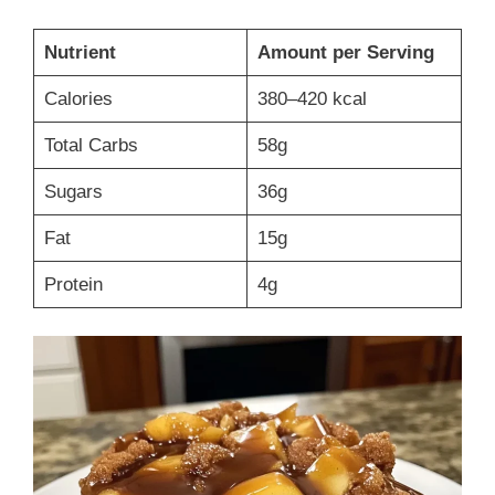
Nutrient
Amount per Serving
Calories
380–420 kcal
Total Carbs
58g
Sugars
36g
Fat
15g
Protein
4g