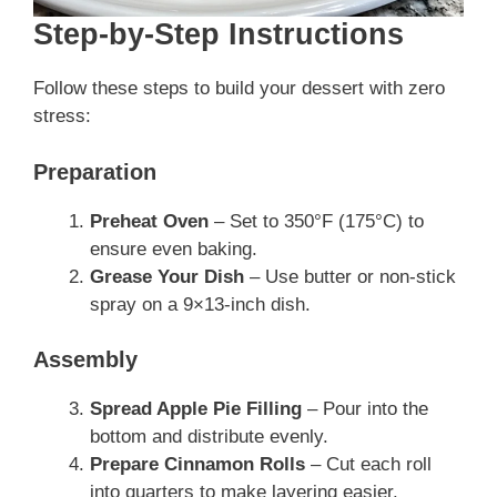
Step-by-Step Instructions
Follow these steps to build your dessert with zero
stress:
Preparation
Preheat Oven
– Set to 350°F (175°C) to
ensure even baking.
Grease Your Dish
– Use butter or non-stick
spray on a 9×13-inch dish.
Assembly
Spread Apple Pie Filling
– Pour into the
bottom and distribute evenly.
Prepare Cinnamon Rolls
– Cut each roll
into quarters to make layering easier.