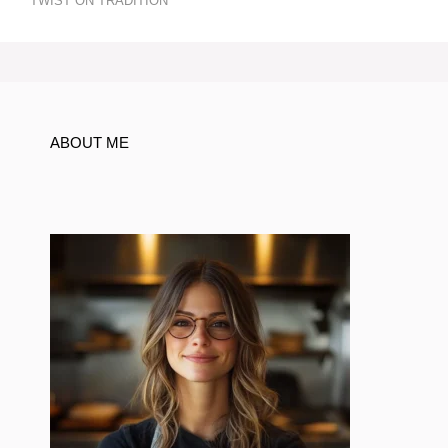
TWIST ON TRADITION
ABOUT ME