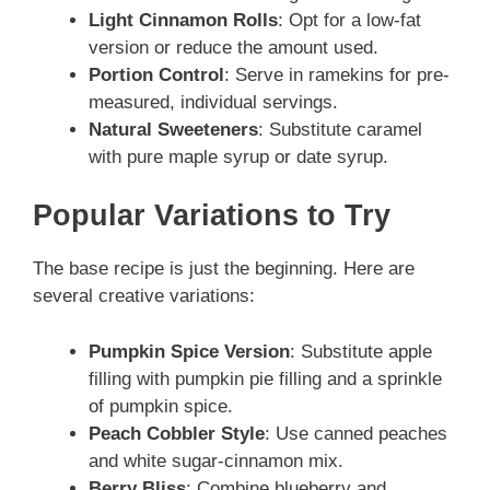
Light Cinnamon Rolls
: Opt for a low-fat
version or reduce the amount used.
Portion Control
: Serve in ramekins for pre-
measured, individual servings.
Natural Sweeteners
: Substitute caramel
with pure maple syrup or date syrup.
Popular Variations to Try
The base recipe is just the beginning. Here are
several creative variations:
Pumpkin Spice Version
: Substitute apple
filling with pumpkin pie filling and a sprinkle
of pumpkin spice.
Peach Cobbler Style
: Use canned peaches
and white sugar-cinnamon mix.
Berry Bliss
: Combine blueberry and