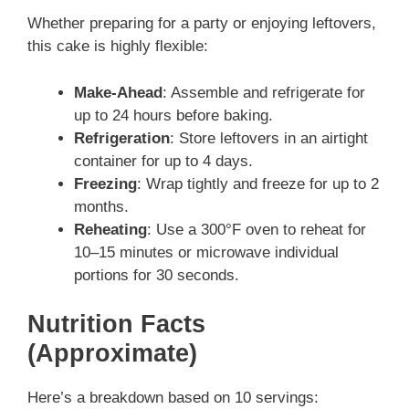
Whether preparing for a party or enjoying leftovers,
this cake is highly flexible:
Make-Ahead
: Assemble and refrigerate for
up to 24 hours before baking.
Refrigeration
: Store leftovers in an airtight
container for up to 4 days.
Freezing
: Wrap tightly and freeze for up to 2
months.
Reheating
: Use a 300°F oven to reheat for
10–15 minutes or microwave individual
portions for 30 seconds.
Nutrition Facts
(Approximate)
Here’s a breakdown based on 10 servings: