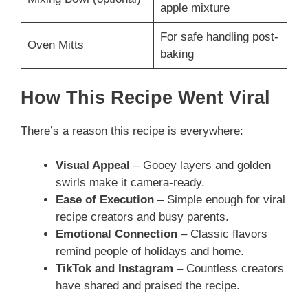
apple mixture
For safe handling post-
Oven Mitts
baking
How This Recipe Went Viral
There’s a reason this recipe is everywhere:
Visual Appeal
– Gooey layers and golden
swirls make it camera-ready.
Ease of Execution
– Simple enough for viral
recipe creators and busy parents.
Emotional Connection
– Classic flavors
remind people of holidays and home.
TikTok and Instagram
– Countless creators
have shared and praised the recipe.