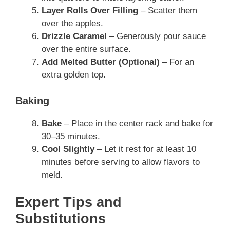
Layer Rolls Over Filling
– Scatter them
over the apples.
Drizzle Caramel
– Generously pour sauce
over the entire surface.
Add Melted Butter (Optional)
– For an
extra golden top.
Baking
Bake
– Place in the center rack and bake for
30–35 minutes.
Cool Slightly
– Let it rest for at least 10
minutes before serving to allow flavors to
meld.
Expert Tips and
Substitutions