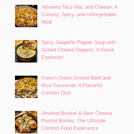
Velveeta Taco Mac and Cheese: A
Creamy, Spicy, and Unforgettable
Meal
Spicy Jalapeño Popper Soup with
Grilled Cheese Dippers: A Flavor
Explosion
French Onion Ground Beef and
Rice Casserole: A Flavorful
Comfort Dish
Smoked Brisket & Beer Cheese
Pretzel Bombs: The Ultimate
Comfort Food Experience