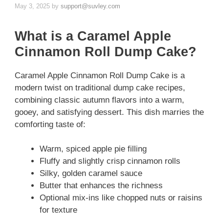
May 3, 2025
by
support@suvley.com
What is a Caramel Apple
Cinnamon Roll Dump Cake?
Caramel Apple Cinnamon Roll Dump Cake is a
modern twist on traditional dump cake recipes,
combining classic autumn flavors into a warm,
gooey, and satisfying dessert. This dish marries the
comforting taste of:
Warm, spiced apple pie filling
Fluffy and slightly crisp cinnamon rolls
Silky, golden caramel sauce
Butter that enhances the richness
Optional mix-ins like chopped nuts or raisins
for texture