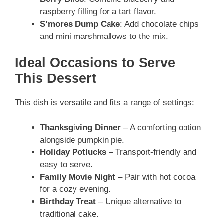
raspberry filling for a tart flavor.
S’mores Dump Cake
: Add chocolate chips
and mini marshmallows to the mix.
Ideal Occasions to Serve
This Dessert
This dish is versatile and fits a range of settings:
Thanksgiving Dinner
– A comforting option
alongside pumpkin pie.
Holiday Potlucks
– Transport-friendly and
easy to serve.
Family Movie Night
– Pair with hot cocoa
for a cozy evening.
Birthday Treat
– Unique alternative to
traditional cake.