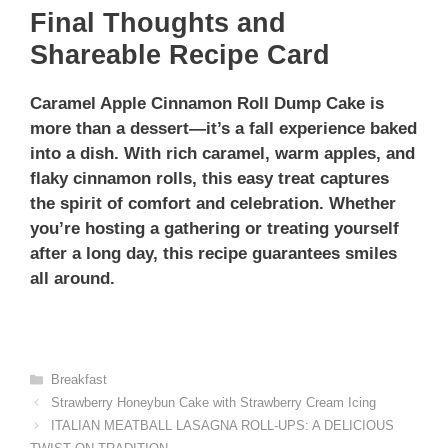
Final Thoughts and
Shareable Recipe Card
Caramel Apple Cinnamon Roll Dump Cake is
more than a dessert—it’s a fall experience baked
into a dish. With rich caramel, warm apples, and
flaky cinnamon rolls, this easy treat captures
the spirit of comfort and celebration. Whether
you’re hosting a gathering or treating yourself
after a long day, this recipe guarantees smiles
all around.
Categories
Breakfast
Strawberry Honeybun Cake with Strawberry Cream Icing
ITALIAN MEATBALL LASAGNA ROLL-UPS: A DELICIOUS