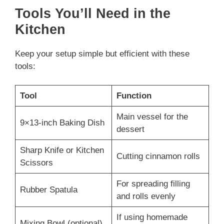
Tools You’ll Need in the
Kitchen
Keep your setup simple but efficient with these
tools:
Tool
Function
Main vessel for the
9×13-inch Baking Dish
dessert
Sharp Knife or Kitchen
Cutting cinnamon rolls
Scissors
For spreading filling
Rubber Spatula
and rolls evenly
If using homemade
Mixing Bowl (optional)