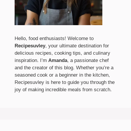
Hello, food enthusiasts! Welcome to
Recipesuvley
, your ultimate destination for
delicious recipes, cooking tips, and culinary
inspiration. I’m
Amanda
, a passionate chef
and the creator of this blog. Whether you’re a
seasoned cook or a beginner in the kitchen,
Recipesuvley is here to guide you through the
joy of making incredible meals from scratch.