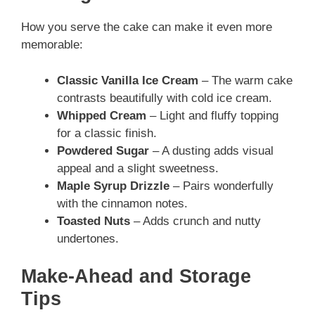
How you serve the cake can make it even more
memorable:
Classic Vanilla Ice Cream
– The warm cake
contrasts beautifully with cold ice cream.
Whipped Cream
– Light and fluffy topping
for a classic finish.
Powdered Sugar
– A dusting adds visual
appeal and a slight sweetness.
Maple Syrup Drizzle
– Pairs wonderfully
with the cinnamon notes.
Toasted Nuts
– Adds crunch and nutty
undertones.
Make-Ahead and Storage
Tips