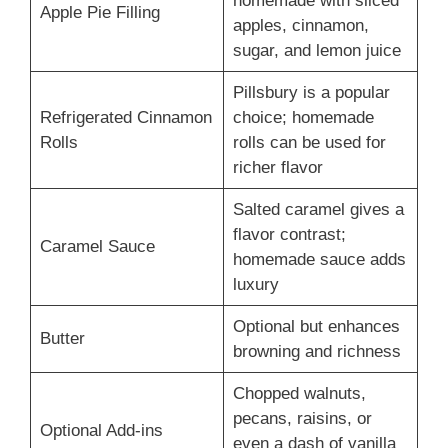
homemade with sliced
Apple Pie Filling
apples, cinnamon,
sugar, and lemon juice
Pillsbury is a popular
Refrigerated Cinnamon
choice; homemade
Rolls
rolls can be used for
richer flavor
Salted caramel gives a
flavor contrast;
Caramel Sauce
homemade sauce adds
luxury
Optional but enhances
Butter
browning and richness
Chopped walnuts,
pecans, raisins, or
Optional Add-ins
even a dash of vanilla