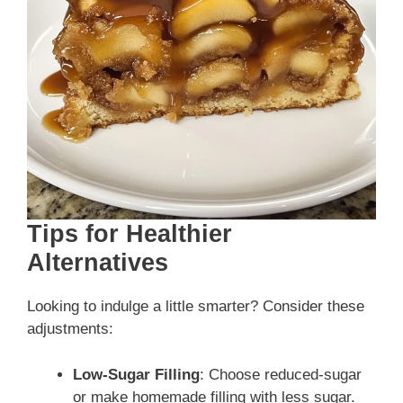
Tips for Healthier
Alternatives
Looking to indulge a little smarter? Consider these
adjustments:
Low-Sugar Filling
: Choose reduced-sugar
or make homemade filling with less sugar.