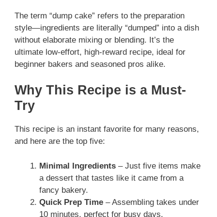
The term “dump cake” refers to the preparation
style—ingredients are literally “dumped” into a dish
without elaborate mixing or blending. It’s the
ultimate low-effort, high-reward recipe, ideal for
beginner bakers and seasoned pros alike.
Why This Recipe is a Must-
Try
This recipe is an instant favorite for many reasons,
and here are the top five:
Minimal Ingredients
– Just five items make
a dessert that tastes like it came from a
fancy bakery.
Quick Prep Time
– Assembling takes under
10 minutes, perfect for busy days.