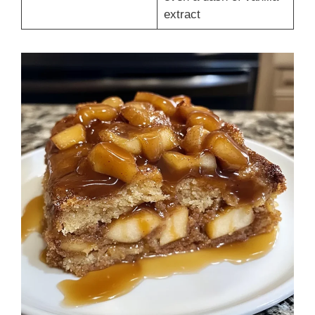
extract