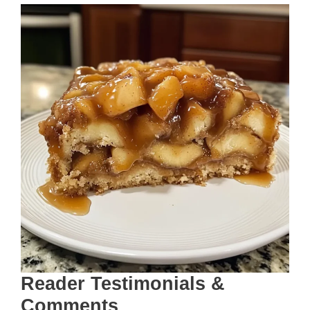
Reader Testimonials &
Comments