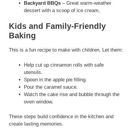
Backyard BBQs
– Great warm-weather
dessert with a scoop of ice cream.
Kids and Family-Friendly
Baking
This is a fun recipe to make with children. Let them:
Help cut up cinnamon rolls with safe
utensils.
Spoon in the apple pie filling.
Pour the caramel sauce.
Watch the cake rise and bubble through the
oven window.
These steps build confidence in the kitchen and
create lasting memories.