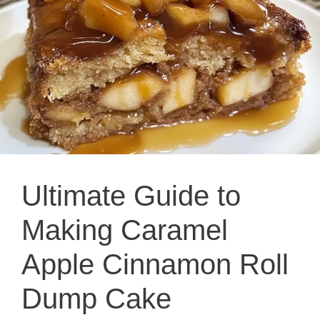
Ultimate Guide to
Making Caramel
Apple Cinnamon Roll
Dump Cake