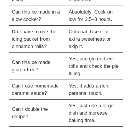
Can this be made in a
Absolutely. Cook on
slow cooker?
low for 2.5–3 hours.
Do I have to use the
Optional. Use it for
icing packet from
extra sweetness or
cinnamon rolls?
skip it.
Yes, use gluten-free
Can this be made
rolls and check the pie
gluten-free?
filling.
Can I use homemade
Yes, it adds a rich,
caramel sauce?
personal touch.
Yes, just use a larger
Can I double the
dish and increase
recipe?
baking time.