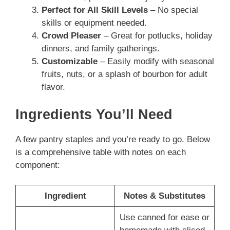
Perfect for All Skill Levels
– No special
skills or equipment needed.
Crowd Pleaser
– Great for potlucks, holiday
dinners, and family gatherings.
Customizable
– Easily modify with seasonal
fruits, nuts, or a splash of bourbon for adult
flavor.
Ingredients You’ll Need
A few pantry staples and you’re ready to go. Below
is a comprehensive table with notes on each
component:
Ingredient
Notes & Substitutes
Use canned for ease or