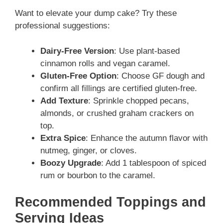
Want to elevate your dump cake? Try these
professional suggestions:
Dairy-Free Version
: Use plant-based
cinnamon rolls and vegan caramel.
Gluten-Free Option
: Choose GF dough and
confirm all fillings are certified gluten-free.
Add Texture
: Sprinkle chopped pecans,
almonds, or crushed graham crackers on
top.
Extra Spice
: Enhance the autumn flavor with
nutmeg, ginger, or cloves.
Boozy Upgrade
: Add 1 tablespoon of spiced
rum or bourbon to the caramel.
Recommended Toppings and
Serving Ideas