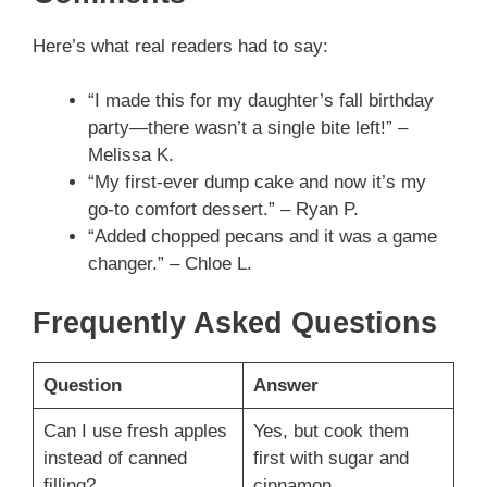
Here’s what real readers had to say:
“I made this for my daughter’s fall birthday
party—there wasn’t a single bite left!” –
Melissa K.
“My first-ever dump cake and now it’s my
go-to comfort dessert.” – Ryan P.
“Added chopped pecans and it was a game
changer.” – Chloe L.
Frequently Asked Questions
Question
Answer
Can I use fresh apples
Yes, but cook them
instead of canned
first with sugar and
filling?
cinnamon.