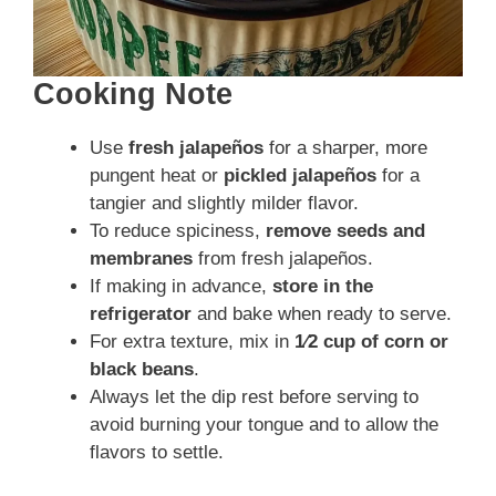
Cooking Note
Use
fresh jalapeños
for a sharper, more
pungent heat or
pickled jalapeños
for a
tangier and slightly milder flavor.
To reduce spiciness,
remove seeds and
membranes
from fresh jalapeños.
If making in advance,
store in the
refrigerator
and bake when ready to serve.
For extra texture, mix in
1⁄2 cup of corn or
black beans
.
Always let the dip rest before serving to
avoid burning your tongue and to allow the
flavors to settle.