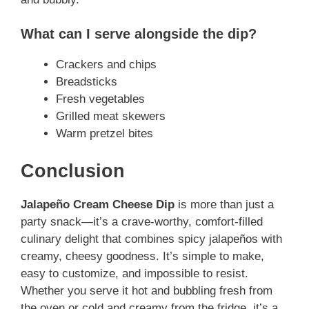
What can I serve alongside the dip?
Crackers and chips
Breadsticks
Fresh vegetables
Grilled meat skewers
Warm pretzel bites
Conclusion
Jalapeño Cream Cheese Dip
is more than just a
party snack—it’s a crave-worthy, comfort-filled
culinary delight that combines spicy jalapeños with
creamy, cheesy goodness. It’s simple to make,
easy to customize, and impossible to resist.
Whether you serve it hot and bubbling fresh from
the oven or cold and creamy from the fridge, it’s a