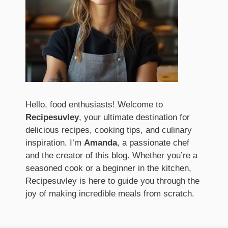
Hello, food enthusiasts! Welcome to
Recipesuvley
, your ultimate destination for
delicious recipes, cooking tips, and culinary
inspiration. I’m
Amanda
, a passionate chef
and the creator of this blog. Whether you’re a
seasoned cook or a beginner in the kitchen,
Recipesuvley is here to guide you through the
joy of making incredible meals from scratch.