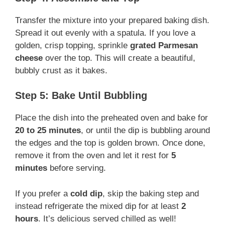
Transfer the mixture into your prepared baking dish.
Spread it out evenly with a spatula. If you love a
golden, crisp topping, sprinkle
grated Parmesan
cheese
over the top. This will create a beautiful,
bubbly crust as it bakes.
Step 5: Bake Until Bubbling
Place the dish into the preheated oven and bake for
20 to 25 minutes
, or until the dip is bubbling around
the edges and the top is golden brown. Once done,
remove it from the oven and let it rest for
5
minutes
before serving.
If you prefer a
cold dip
, skip the baking step and
instead refrigerate the mixed dip for at least
2
hours
. It’s delicious served chilled as well!