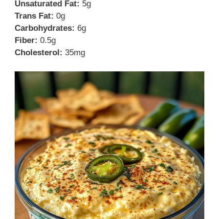
Unsaturated Fat:
5g
Trans Fat:
0g
Carbohydrates:
6g
Fiber:
0.5g
Cholesterol:
35mg