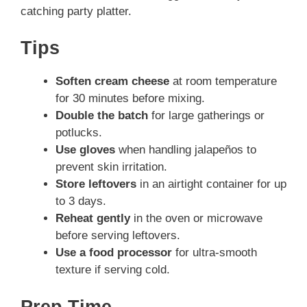
catching party platter.
Tips
Soften cream cheese
at room temperature
for 30 minutes before mixing.
Double the batch
for large gatherings or
potlucks.
Use gloves
when handling jalapeños to
prevent skin irritation.
Store leftovers
in an airtight container for up
to 3 days.
Reheat gently
in the oven or microwave
before serving leftovers.
Use a food processor
for ultra-smooth
texture if serving cold.
Prep Time