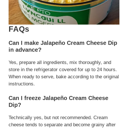
FAQs
Can I make Jalapeño Cream Cheese Dip
in advance?
Yes, prepare all ingredients, mix thoroughly, and
store in the refrigerator covered for up to 24 hours.
When ready to serve, bake according to the original
instructions.
Can I freeze Jalapeño Cream Cheese
Dip?
Technically yes, but not recommended. Cream
cheese tends to separate and become grainy after