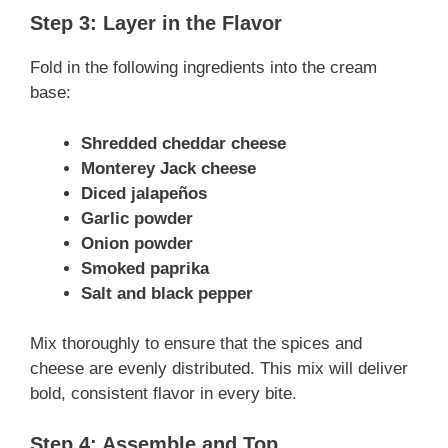
Step 3: Layer in the Flavor
Fold in the following ingredients into the cream
base:
Shredded cheddar cheese
Monterey Jack cheese
Diced jalapeños
Garlic powder
Onion powder
Smoked paprika
Salt and black pepper
Mix thoroughly to ensure that the spices and
cheese are evenly distributed. This mix will deliver
bold, consistent flavor in every bite.
Step 4: Assemble and Top