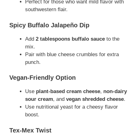
Perfect for those who want mild flavor with
southwestern flair.
Spicy Buffalo Jalapeño Dip
Add
2 tablespoons buffalo sauce
to the
mix.
Pair with blue cheese crumbles for extra
punch.
Vegan-Friendly Option
Use
plant-based cream cheese
,
non-dairy
sour cream
, and
vegan shredded cheese
.
Use nutritional yeast for a cheesy flavor
boost.
Tex-Mex Twist