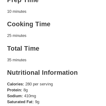
10 minutes
Cooking Time
25 minutes
Total Time
35 minutes
Nutritional Information
Calories:
280 per serving
Protein:
8g
Sodium:
410mg
Saturated Fat:
9g