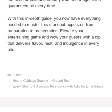
guaranteed hit every time.
With this in-depth guide, you now have everything
needed to master this standout appetizer, from
preparation to presentation. Elevate your
entertaining game and wow your guests with a dip
that delivers flavor, heat, and indulgence in every
bite.
Categories
Lunch
Hearty Cabbage Soup with Ground Beef
Zesty Shrimp & Avocado Rice Bowls with Cilantro Lime Sauce