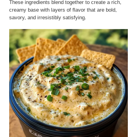
These ingredients blend together to create a rich,
creamy base with layers of flavor that are bold,
savory, and irresistibly satisfying.