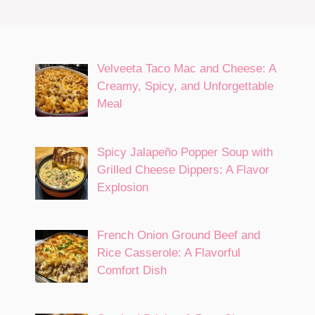
Velveeta Taco Mac and Cheese: A
Creamy, Spicy, and Unforgettable
Meal
Spicy Jalapeño Popper Soup with
Grilled Cheese Dippers: A Flavor
Explosion
French Onion Ground Beef and
Rice Casserole: A Flavorful
Comfort Dish