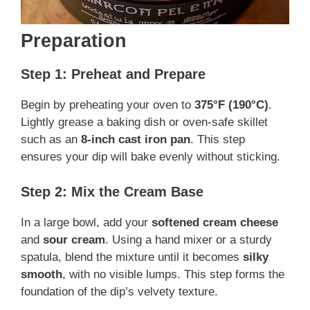
Preparation
Step 1: Preheat and Prepare
Begin by preheating your oven to
375°F (190°C)
.
Lightly grease a baking dish or oven-safe skillet
such as an
8-inch cast iron pan
. This step
ensures your dip will bake evenly without sticking.
Step 2: Mix the Cream Base
In a large bowl, add your
softened cream cheese
and
sour cream
. Using a hand mixer or a sturdy
spatula, blend the mixture until it becomes
silky
smooth
, with no visible lumps. This step forms the
foundation of the dip’s velvety texture.