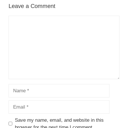
Leave a Comment
Comment
Name
Email
Save my name, email, and website in this
browser for the next time I comment.