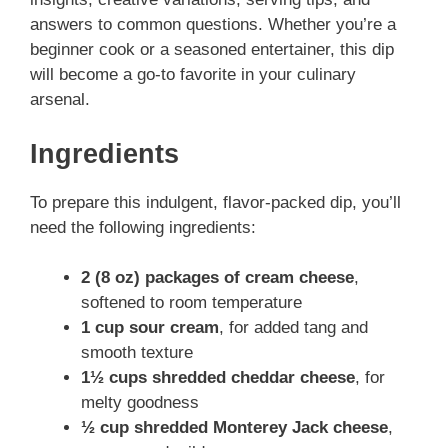
answers to common questions. Whether you’re a
beginner cook or a seasoned entertainer, this dip
will become a go-to favorite in your culinary
arsenal.
Ingredients
To prepare this indulgent, flavor-packed dip, you’ll
need the following ingredients:
2 (8 oz) packages of cream cheese
,
softened to room temperature
1 cup sour cream
, for added tang and
smooth texture
1½ cups shredded cheddar cheese
, for
melty goodness
½ cup shredded Monterey Jack cheese
,