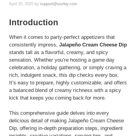
April 20, 2025
by
support@suvley.com
Introduction
When it comes to party-perfect appetizers that
consistently impress,
Jalapeño Cream Cheese Dip
stands tall as a flavorful, creamy, and spicy
sensation. Whether you’re hosting a game day
celebration, a holiday gathering, or simply craving a
rich, indulgent snack, this dip checks every box.
It’s easy to prepare, highly customizable, and offers
a balanced blend of creamy richness with a spicy
kick that keeps you coming back for more.
This comprehensive guide delves into every
delicious detail of making Jalapeño Cream Cheese
Dip, offering in-depth preparation steps, ingredient
insights, creative variations, serving tips, and