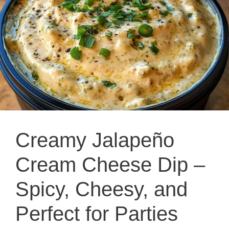
Creamy Jalapeño
Cream Cheese Dip –
Spicy, Cheesy, and
Perfect for Parties