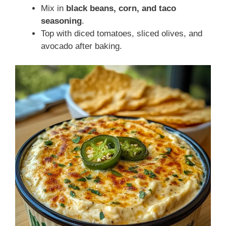
Mix in
black beans, corn, and taco
seasoning
.
Top with diced tomatoes, sliced olives, and
avocado after baking.