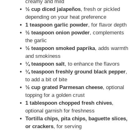
creamy and mild
½ cup diced jalapeños
, fresh or pickled
depending on your heat preference
1 teaspoon garlic powder
, for flavor depth
½ teaspoon onion powder
, complements
the garlic
½ teaspoon smoked paprika
, adds warmth
and smokiness
¼ teaspoon salt
, to enhance the flavors
¼ teaspoon freshly ground black pepper
,
to add a bit of bite
½ cup grated Parmesan cheese
, optional
topping for a golden crust
1 tablespoon chopped fresh chives
,
optional garnish for freshness
Tortilla chips, pita chips, baguette slices,
or crackers
, for serving