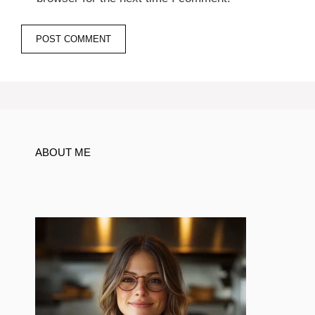
ABOUT ME