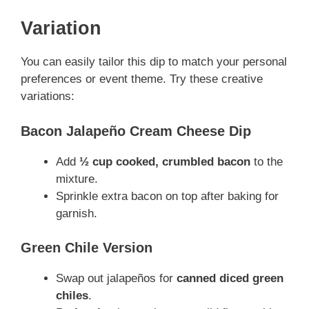
Variation
You can easily tailor this dip to match your personal
preferences or event theme. Try these creative
variations:
Bacon Jalapeño Cream Cheese Dip
Add
½ cup cooked, crumbled bacon
to the
mixture.
Sprinkle extra bacon on top after baking for
garnish.
Green Chile Version
Swap out jalapeños for
canned diced green
chiles
.