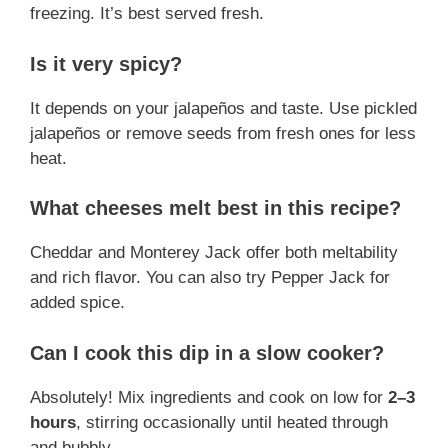
freezing. It’s best served fresh.
Is it very spicy?
It depends on your jalapeños and taste. Use pickled
jalapeños or remove seeds from fresh ones for less
heat.
What cheeses melt best in this recipe?
Cheddar and Monterey Jack offer both meltability
and rich flavor. You can also try Pepper Jack for
added spice.
Can I cook this dip in a slow cooker?
Absolutely! Mix ingredients and cook on low for
2–3
hours
, stirring occasionally until heated through
and bubbly.