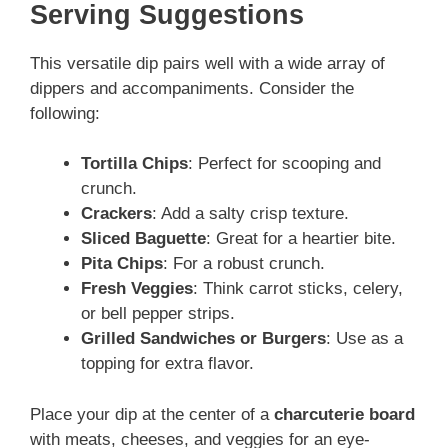
Serving Suggestions
This versatile dip pairs well with a wide array of
dippers and accompaniments. Consider the
following:
Tortilla Chips
: Perfect for scooping and
crunch.
Crackers
: Add a salty crisp texture.
Sliced Baguette
: Great for a heartier bite.
Pita Chips
: For a robust crunch.
Fresh Veggies
: Think carrot sticks, celery,
or bell pepper strips.
Grilled Sandwiches or Burgers
: Use as a
topping for extra flavor.
Place your dip at the center of a
charcuterie board
with meats, cheeses, and veggies for an eye-