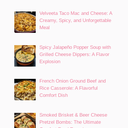
Velveeta Taco Mac and Cheese: A
Creamy, Spicy, and Unforgettable
Meal
Spicy Jalapeño Popper Soup with
Grilled Cheese Dippers: A Flavor
Explosion
French Onion Ground Beef and
Rice Casserole: A Flavorful
Comfort Dish
Smoked Brisket & Beer Cheese
Pretzel Bombs: The Ultimate