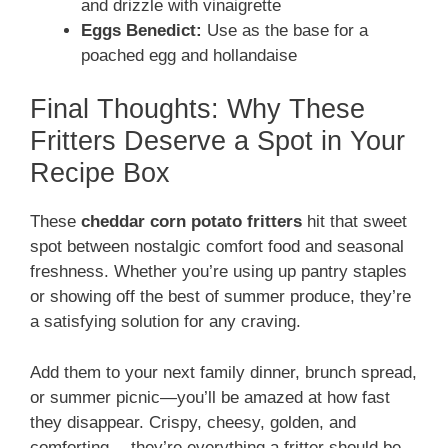
and drizzle with vinaigrette
Eggs Benedict:
Use as the base for a
poached egg and hollandaise
Final Thoughts: Why These
Fritters Deserve a Spot in Your
Recipe Box
These
cheddar corn potato fritters
hit that sweet
spot between nostalgic comfort food and seasonal
freshness. Whether you’re using up pantry staples
or showing off the best of summer produce, they’re
a satisfying solution for any craving.
Add them to your next family dinner, brunch spread,
or summer picnic—you’ll be amazed at how fast
they disappear. Crispy, cheesy, golden, and
comforting… they’re everything a fritter should be.