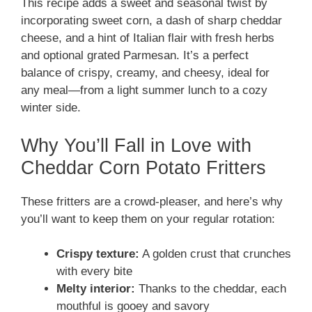
This recipe adds a sweet and seasonal twist by
incorporating sweet corn, a dash of sharp cheddar
cheese, and a hint of Italian flair with fresh herbs
and optional grated Parmesan. It’s a perfect
balance of crispy, creamy, and cheesy, ideal for
any meal—from a light summer lunch to a cozy
winter side.
Why You’ll Fall in Love with
Cheddar Corn Potato Fritters
These fritters are a crowd-pleaser, and here’s why
you’ll want to keep them on your regular rotation:
Crispy texture:
A golden crust that crunches
with every bite
Melty interior:
Thanks to the cheddar, each
mouthful is gooey and savory