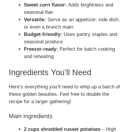
Sweet corn flavor:
Adds brightness and
seasonal flair
Versatile:
Serve as an appetizer, side dish,
or even a brunch main
Budget-friendly:
Uses pantry staples and
seasonal produce
Freezer-ready:
Perfect for batch cooking
and reheating
Ingredients You’ll Need
Here’s everything you’ll need to whip up a batch of
these golden beauties. Feel free to double the
recipe for a larger gathering!
Main Ingredients
2 cups shredded russet potatoes
– High