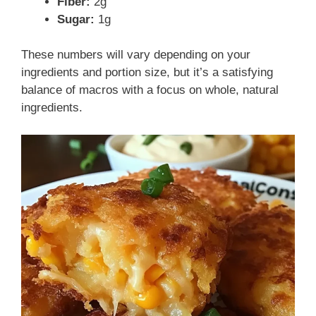
Fiber:
2g
Sugar:
1g
These numbers will vary depending on your
ingredients and portion size, but it’s a satisfying
balance of macros with a focus on whole, natural
ingredients.