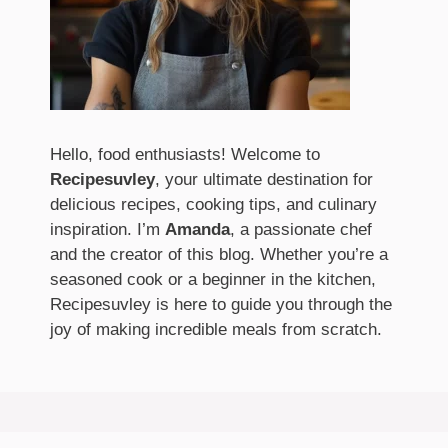
Hello, food enthusiasts! Welcome to
Recipesuvley
, your ultimate destination for
delicious recipes, cooking tips, and culinary
inspiration. I’m
Amanda
, a passionate chef
and the creator of this blog. Whether you’re a
seasoned cook or a beginner in the kitchen,
Recipesuvley is here to guide you through the
joy of making incredible meals from scratch.