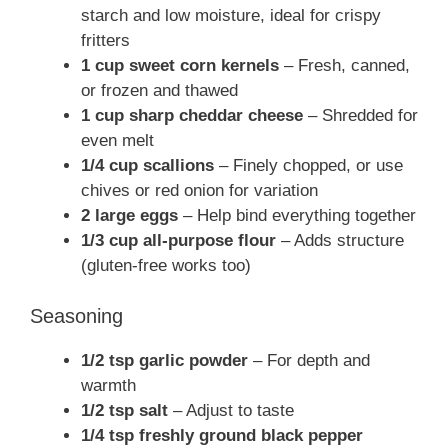
starch and low moisture, ideal for crispy
fritters
1 cup sweet corn kernels
– Fresh, canned,
or frozen and thawed
1 cup sharp cheddar cheese
– Shredded for
even melt
1/4 cup scallions
– Finely chopped, or use
chives or red onion for variation
2 large eggs
– Help bind everything together
1/3 cup all-purpose flour
– Adds structure
(gluten-free works too)
Seasoning
1/2 tsp garlic powder
– For depth and
warmth
1/2 tsp salt
– Adjust to taste
1/4 tsp freshly ground black pepper