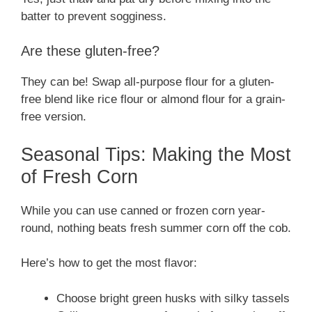
batter to prevent sogginess.
Are these gluten-free?
They can be! Swap all-purpose flour for a gluten-
free blend like rice flour or almond flour for a grain-
free version.
Seasonal Tips: Making the Most
of Fresh Corn
While you can use canned or frozen corn year-
round, nothing beats fresh summer corn off the cob.
Here’s how to get the most flavor:
Choose bright green husks with silky tassels