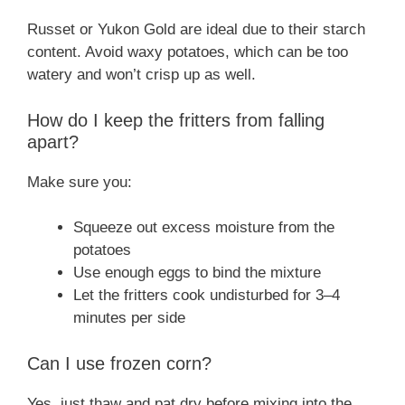
Russet or Yukon Gold are ideal due to their starch
content. Avoid waxy potatoes, which can be too
watery and won’t crisp up as well.
How do I keep the fritters from falling
apart?
Make sure you:
Squeeze out excess moisture from the
potatoes
Use enough eggs to bind the mixture
Let the fritters cook undisturbed for 3–4
minutes per side
Can I use frozen corn?
Yes, just thaw and pat dry before mixing into the