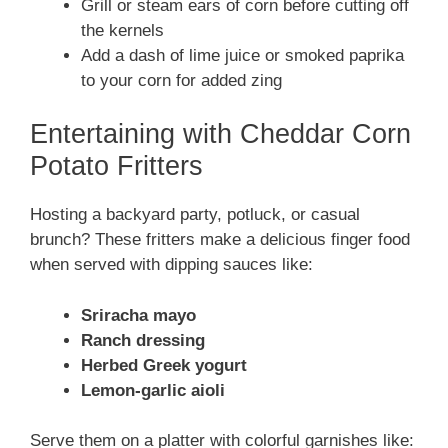
Grill or steam ears of corn before cutting off
the kernels
Add a dash of lime juice or smoked paprika
to your corn for added zing
Entertaining with Cheddar Corn
Potato Fritters
Hosting a backyard party, potluck, or casual
brunch? These fritters make a delicious finger food
when served with dipping sauces like:
Sriracha mayo
Ranch dressing
Herbed Greek yogurt
Lemon-garlic aioli
Serve them on a platter with colorful garnishes like: