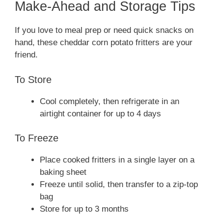
Make-Ahead and Storage Tips
If you love to meal prep or need quick snacks on
hand, these cheddar corn potato fritters are your
friend.
To Store
Cool completely, then refrigerate in an
airtight container for up to 4 days
To Freeze
Place cooked fritters in a single layer on a
baking sheet
Freeze until solid, then transfer to a zip-top
bag
Store for up to 3 months