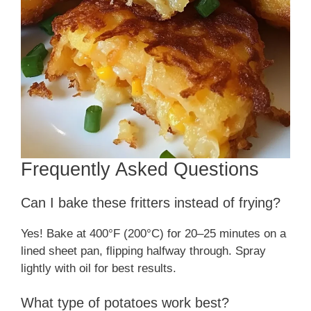
Frequently Asked Questions
Can I bake these fritters instead of frying?
Yes! Bake at 400°F (200°C) for 20–25 minutes on a
lined sheet pan, flipping halfway through. Spray
lightly with oil for best results.
What type of potatoes work best?