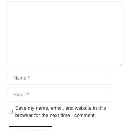
Comment
Name
Email
Save my name, email, and website in this
browser for the next time I comment.