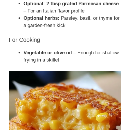
Optional: 2 tbsp grated Parmesan cheese
– For an Italian flavor profile
Optional herbs:
Parsley, basil, or thyme for
a garden-fresh kick
For Cooking
Vegetable or olive oil
– Enough for shallow
frying in a skillet