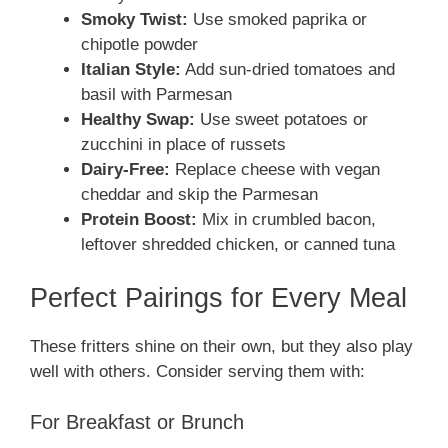
Smoky Twist:
Use smoked paprika or
chipotle powder
Italian Style:
Add sun-dried tomatoes and
basil with Parmesan
Healthy Swap:
Use sweet potatoes or
zucchini in place of russets
Dairy-Free:
Replace cheese with vegan
cheddar and skip the Parmesan
Protein Boost:
Mix in crumbled bacon,
leftover shredded chicken, or canned tuna
Perfect Pairings for Every Meal
These fritters shine on their own, but they also play
well with others. Consider serving them with:
For Breakfast or Brunch