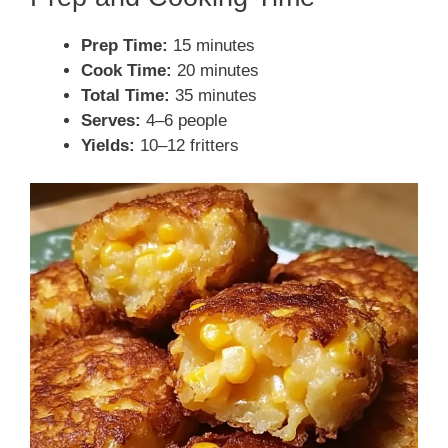
Prep Time:
15 minutes
Cook Time:
20 minutes
Total Time:
35 minutes
Serves:
4–6 people
Yields:
10–12 fritters