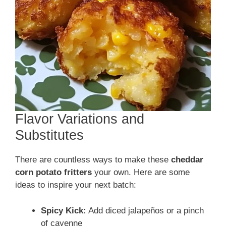
Flavor Variations and
Substitutes
There are countless ways to make these
cheddar
corn potato fritters
your own. Here are some
ideas to inspire your next batch:
Spicy Kick:
Add diced jalapeños or a pinch
of cayenne