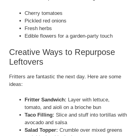
Cherry tomatoes
Pickled red onions
Fresh herbs
Edible flowers for a garden-party touch
Creative Ways to Repurpose
Leftovers
Fritters are fantastic the next day. Here are some
ideas:
Fritter Sandwich:
Layer with lettuce,
tomato, and aioli on a brioche bun
Taco Filling:
Slice and stuff into tortillas with
avocado and salsa
Salad Topper:
Crumble over mixed greens