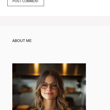
ABOUT ME