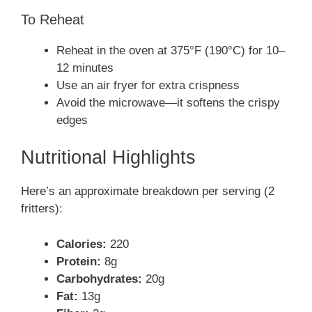
To Reheat
Reheat in the oven at 375°F (190°C) for 10–
12 minutes
Use an air fryer for extra crispness
Avoid the microwave—it softens the crispy
edges
Nutritional Highlights
Here’s an approximate breakdown per serving (2
fritters):
Calories:
220
Protein:
8g
Carbohydrates:
20g
Fat:
13g