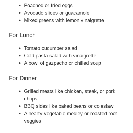
Poached or fried eggs
Avocado slices or guacamole
Mixed greens with lemon vinaigrette
For Lunch
Tomato cucumber salad
Cold pasta salad with vinaigrette
A bowl of gazpacho or chilled soup
For Dinner
Grilled meats like chicken, steak, or pork
chops
BBQ sides like baked beans or coleslaw
A hearty vegetable medley or roasted root
veggies