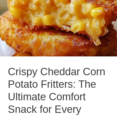
Crispy Cheddar Corn
Potato Fritters: The
Ultimate Comfort
Snack for Every