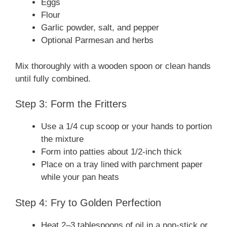
Eggs
Flour
Garlic powder, salt, and pepper
Optional Parmesan and herbs
Mix thoroughly with a wooden spoon or clean hands
until fully combined.
Step 3: Form the Fritters
Use a 1/4 cup scoop or your hands to portion
the mixture
Form into patties about 1/2-inch thick
Place on a tray lined with parchment paper
while your pan heats
Step 4: Fry to Golden Perfection
Heat 2–3 tablespoons of oil in a non-stick or