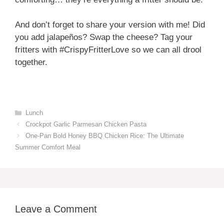
And don’t forget to share your version with me! Did
you add jalapeños? Swap the cheese? Tag your
fritters with #CrispyFritterLove so we can all drool
together.
Categories
Lunch
Crockpot Garlic Parmesan Chicken Pasta
One-Pan Bold Honey BBQ Chicken Rice: The Ultimate
Summer Comfort Meal
Leave a Comment