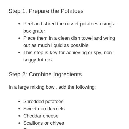
Step 1: Prepare the Potatoes
Peel and shred the russet potatoes using a
box grater
Place them in a clean dish towel and wring
out as much liquid as possible
This step is key for achieving crispy, non-
soggy fritters
Step 2: Combine Ingredients
In a large mixing bowl, add the following:
Shredded potatoes
Sweet corn kernels
Cheddar cheese
Scallions or chives