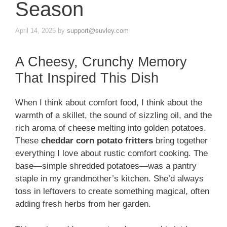
Season
April 14, 2025
by
support@suvley.com
A Cheesy, Crunchy Memory
That Inspired This Dish
When I think about comfort food, I think about the
warmth of a skillet, the sound of sizzling oil, and the
rich aroma of cheese melting into golden potatoes.
These
cheddar corn potato fritters
bring together
everything I love about rustic comfort cooking. The
base—simple shredded potatoes—was a pantry
staple in my grandmother’s kitchen. She’d always
toss in leftovers to create something magical, often
adding fresh herbs from her garden.