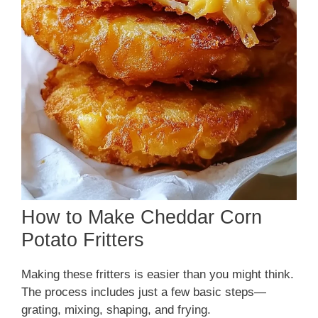
How to Make Cheddar Corn
Potato Fritters
Making these fritters is easier than you might think.
The process includes just a few basic steps—
grating, mixing, shaping, and frying.