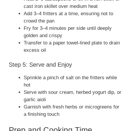
cast iron skillet over medium heat
Add 3–4 fritters at a time, ensuring not to
crowd the pan
Fry for 3–4 minutes per side until deeply
golden and crispy
Transfer to a paper towel-lined plate to drain
excess oil
Step 5: Serve and Enjoy
Sprinkle a pinch of salt on the fritters while
hot
Serve with sour cream, herbed yogurt dip, or
garlic aioli
Garnish with fresh herbs or microgreens for
a finishing touch
Prep and Cooking Time