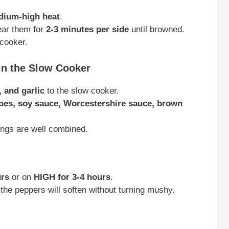
ium-high heat
.
ear them for
2-3 minutes per side
until browned.
 cooker.
in the Slow Cooker
, and garlic
to the slow cooker.
toes, soy sauce, Worcestershire sauce, brown
ings are well combined.
urs
or on
HIGH for 3-4 hours
.
he peppers will soften without turning mushy.