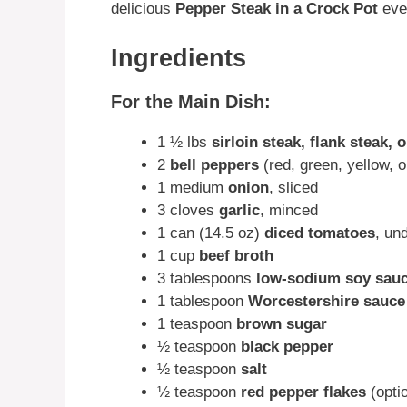
delicious
Pepper Steak in a Crock Pot
eve
Ingredients
For the Main Dish:
1 ½ lbs
sirloin steak, flank steak, 
2
bell peppers
(red, green, yellow, or
1 medium
onion
, sliced
3 cloves
garlic
, minced
1 can (14.5 oz)
diced tomatoes
, un
1 cup
beef broth
3 tablespoons
low-sodium soy sau
1 tablespoon
Worcestershire sauce
1 teaspoon
brown sugar
½ teaspoon
black pepper
½ teaspoon
salt
½ teaspoon
red pepper flakes
(optio