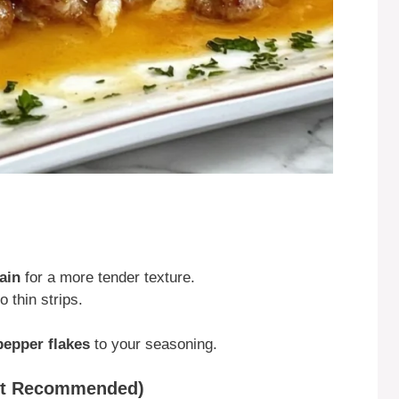
ain
for a more tender texture.
o thin strips.
pepper flakes
to your seasoning.
but Recommended)