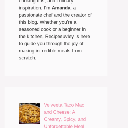
cooking tips, and culinary
inspiration. I’m
Amanda
, a
passionate chef and the creator of
this blog. Whether you’re a
seasoned cook or a beginner in
the kitchen, Recipesuvley is here
to guide you through the joy of
making incredible meals from
scratch.
Velveeta Taco Mac
and Cheese: A
Creamy, Spicy, and
Unforgettable Meal