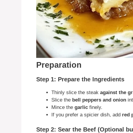
Preparation
Step 1: Prepare the Ingredients
Thinly slice the steak
against the gr
Slice the
bell peppers and onion
int
Mince the
garlic
finely.
If you prefer a spicier dish, add
red 
Step 2: Sear the Beef (Optional 