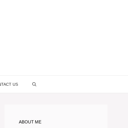
TACT US
ABOUT ME