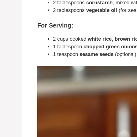
2 tablespoons
cornstarch
, mixed wi
2 tablespoons
vegetable oil
(for sear
For Serving:
2 cups cooked
white rice, brown ric
1 tablespoon
chopped green onion
1 teaspoon
sesame seeds
(optional)