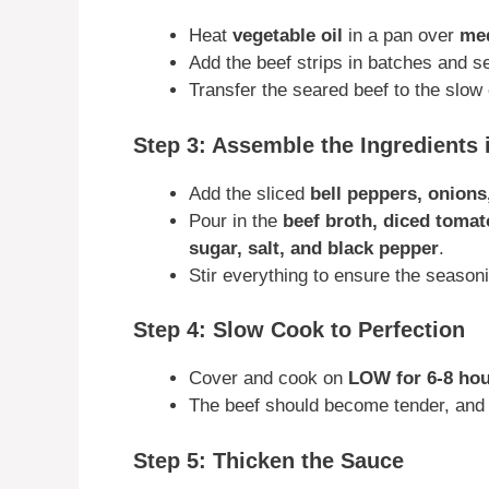
Heat
vegetable oil
in a pan over
med
Add the beef strips in batches and s
Transfer the seared beef to the slow
Step 3: Assemble the Ingredients 
Add the sliced
bell peppers, onions
Pour in the
beef broth, diced toma
sugar, salt, and black pepper
.
Stir everything to ensure the season
Step 4: Slow Cook to Perfection
Cover and cook on
LOW for 6-8 ho
The beef should become tender, and t
Step 5: Thicken the Sauce