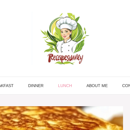
AKFAST
DINNER
LUNCH
ABOUT ME
CON