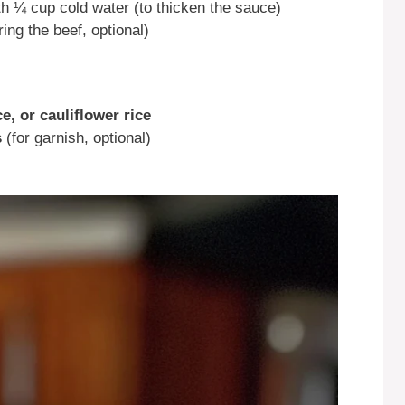
th ¼ cup cold water (to thicken the sauce)
ing the beef, optional)
e, or cauliflower rice
s
(for garnish, optional)