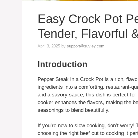
Easy Crock Pot P
Tender, Flavorful
April 3, 2025
by
support@suvley.com
Introduction
Pepper Steak in a Crock Pot is a rich, flavo
ingredients into a comforting, restaurant-qua
and a savory sauce, this dish is perfect fo
cooker enhances the flavors, making the be
seasonings to blend beautifully.
If you’re new to slow cooking, don’t worry! 
choosing the right beef cut to cooking it perf