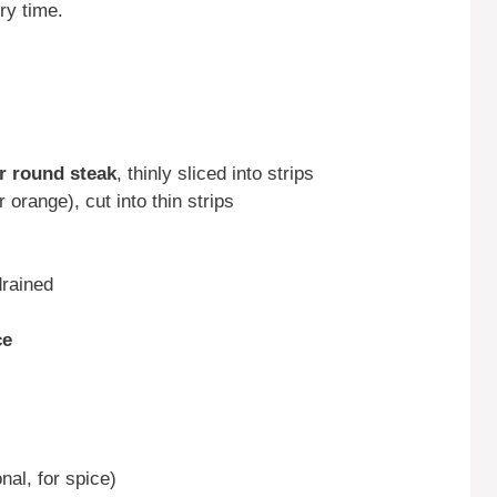
ry time.
or round steak
, thinly sliced into strips
 orange), cut into thin strips
drained
ce
nal, for spice)