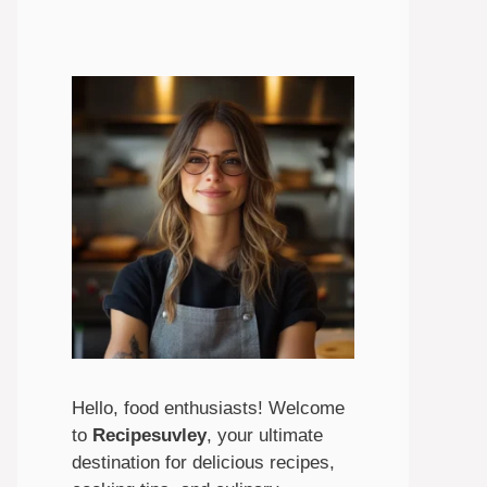
Hello, food enthusiasts! Welcome
to
Recipesuvley
, your ultimate
destination for delicious recipes,