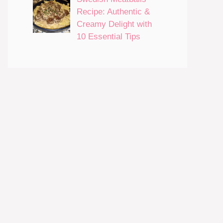
Recipe: Authentic &
Creamy Delight with
10 Essential Tips