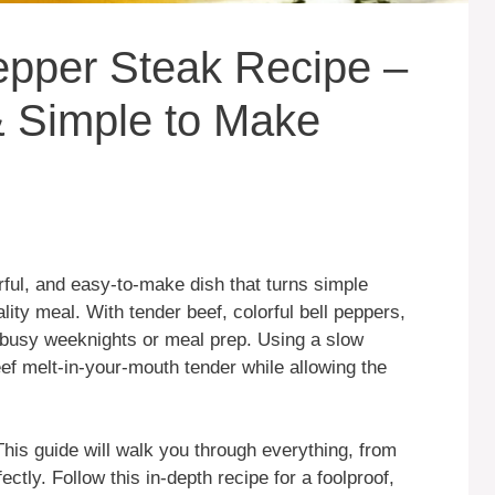
epper Steak Recipe –
 & Simple to Make
rful, and easy-to-make dish that turns simple
lity meal. With tender beef, colorful bell peppers,
r busy weeknights or meal prep. Using a slow
ef melt-in-your-mouth tender while allowing the
This guide will walk you through everything, from
ectly. Follow this in-depth recipe for a foolproof,