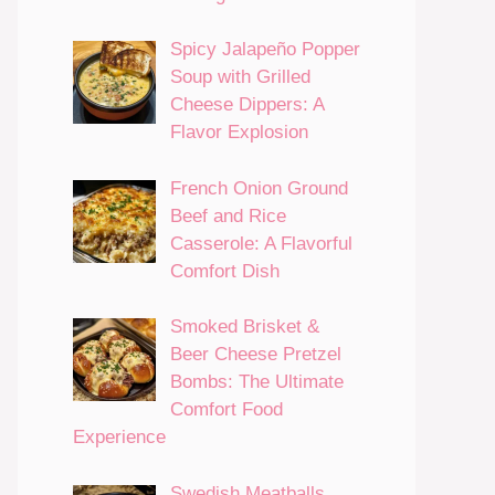
Spicy Jalapeño Popper
Soup with Grilled
Cheese Dippers: A
Flavor Explosion
French Onion Ground
Beef and Rice
Casserole: A Flavorful
Comfort Dish
Smoked Brisket &
Beer Cheese Pretzel
Bombs: The Ultimate
Comfort Food
Experience
Swedish Meatballs