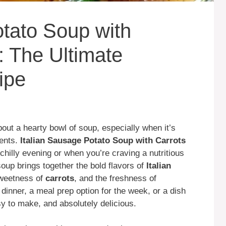
otato Soup with
: The Ultimate
ipe
ut a hearty bowl of soup, especially when it’s
ients.
Italian Sausage Potato Soup with Carrots
 chilly evening or when you’re craving a nutritious
 soup brings together the bold flavors of
Italian
sweetness of
carrots
, and the freshness of
 dinner, a meal prep option for the week, or a dish
asy to make, and absolutely delicious.