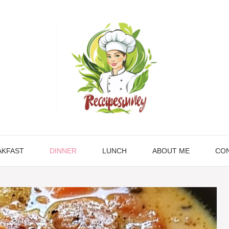
AKFAST
DINNER
LUNCH
ABOUT ME
CON