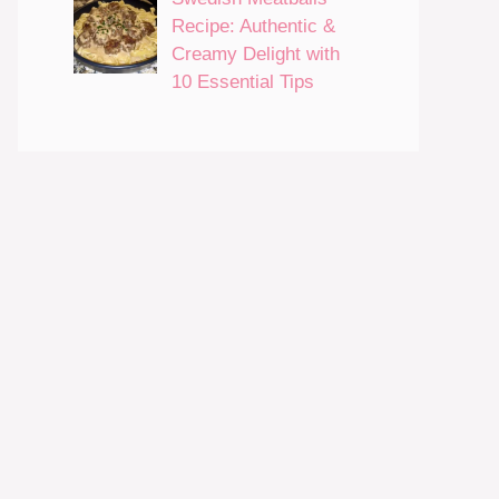
Recipe: Authentic &
Creamy Delight with
10 Essential Tips