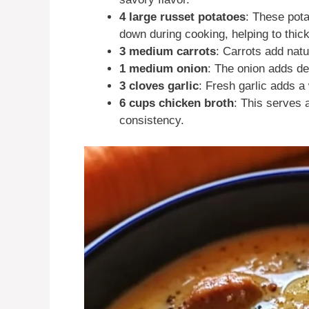
4 large russet potatoes
: These pot
down during cooking, helping to thic
3 medium carrots
: Carrots add nat
1 medium onion
: The onion adds de
3 cloves garlic
: Fresh garlic adds a
6 cups chicken broth
: This serves 
consistency.