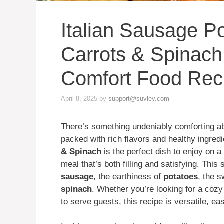
Italian Sausage P
Carrots & Spinach
Comfort Food Rec
April 8, 2025
by
support@suvley.com
There’s something undeniably comforting abo
packed with rich flavors and healthy ingred
& Spinach
is the perfect dish to enjoy on a
meal that’s both filling and satisfying. This
sausage
, the earthiness of
potatoes
, the 
spinach
. Whether you’re looking for a cozy
to serve guests, this recipe is versatile, e