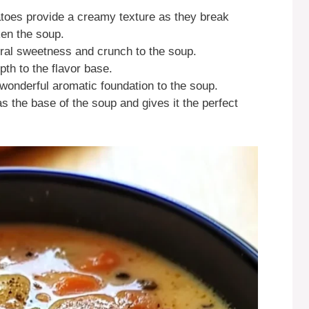
atoes provide a creamy texture as they break
ken the soup.
ural sweetness and crunch to the soup.
pth to the flavor base.
 wonderful aromatic foundation to the soup.
as the base of the soup and gives it the perfect