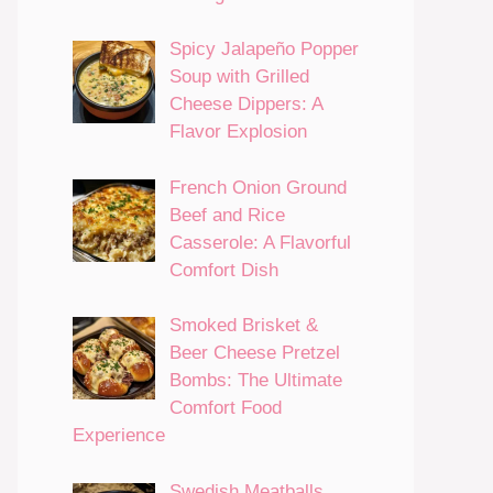
Spicy Jalapeño Popper
Soup with Grilled
Cheese Dippers: A
Flavor Explosion
French Onion Ground
Beef and Rice
Casserole: A Flavorful
Comfort Dish
Smoked Brisket &
Beer Cheese Pretzel
Bombs: The Ultimate
Comfort Food
Experience
Swedish Meatballs