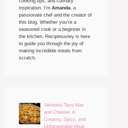
cooking tips, and culinary
inspiration. I’m
Amanda
, a
passionate chef and the creator of
this blog. Whether you’re a
seasoned cook or a beginner in
the kitchen, Recipesuvley is here
to guide you through the joy of
making incredible meals from
scratch.
Velveeta Taco Mac
and Cheese: A
Creamy, Spicy, and
Unforgettable Meal