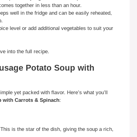
comes together in less than an hour.
ps well in the fridge and can be easily reheated,
p.
ice level or add additional vegetables to suit your
e into the full recipe.
Sausage Potato Soup with
simple yet packed with flavor. Here’s what you’ll
p with Carrots & Spinach
:
This is the star of the dish, giving the soup a rich,