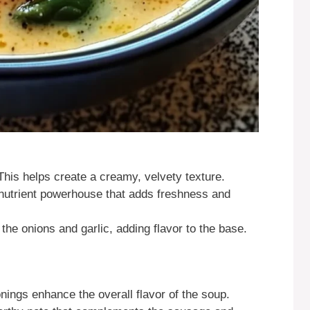
 This helps create a creamy, velvety texture.
 nutrient powerhouse that adds freshness and
 the onions and garlic, adding flavor to the base.
nings enhance the overall flavor of the soup.