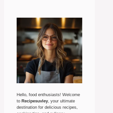
Hello, food enthusiasts! Welcome
to
Recipesuvley
, your ultimate
destination for delicious recipes,