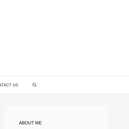
TACT US
ABOUT ME