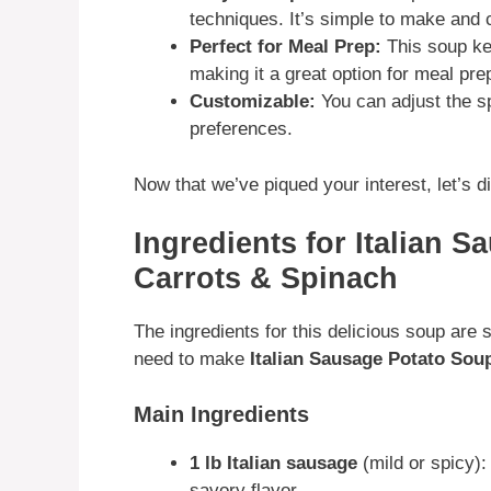
techniques. It’s simple to make and 
Perfect for Meal Prep:
This soup kee
making it a great option for meal pre
Customizable:
You can adjust the sp
preferences.
Now that we’ve piqued your interest, let’s div
Ingredients for Italian 
Carrots & Spinach
The ingredients for this delicious soup are 
need to make
Italian Sausage Potato Sou
Main Ingredients
1 lb Italian sausage
(mild or spicy): 
savory flavor.