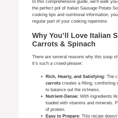
In this comprehensive guide, we’ll walk yo
the perfect pot of Italian Sausage Potato S
cooking tips and nutritional information, you’
regular part of your cooking repertoire.
Why You’ll Love Italian 
Carrots & Spinach
There are several reasons why this soup sho
it’s such a crowd-pleaser:
Rich, Hearty, and Satisfying:
The c
carrots
creates a filling, comforting
to balance out the richness.
Nutrient-Dense:
With ingredients li
loaded with vitamins and minerals. P
of protein.
Easy to Prepare:
This recipe doesn’