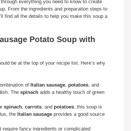
u through everything you need to know to create
oup. From the ingredients and preparation steps to
ll find all the details to help you make this soup a
Sausage Potato Soup with
uld be at the top of your recipe list. Here’s why
ombination of
Italian sausage
,
potatoes
, and
 dish. The
spinach
adds a healthy touch of green
ke
spinach
,
carrots
, and
potatoes
, this soup is
lus, the
Italian sausage
provides a good source
t require fancy ingredients or complicated