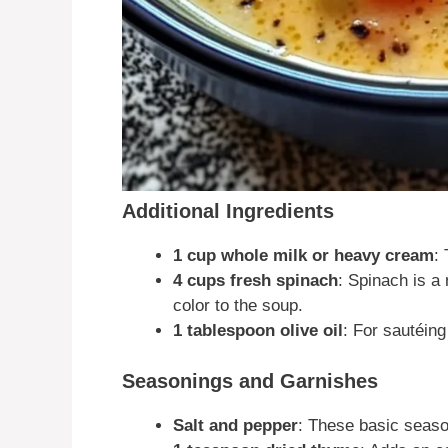
Additional Ingredients
1 cup whole milk or heavy cream
:
4 cups fresh spinach
: Spinach is a
color to the soup.
1 tablespoon olive oil
: For sautéing
Seasonings and Garnishes
Salt and pepper
: These basic seaso