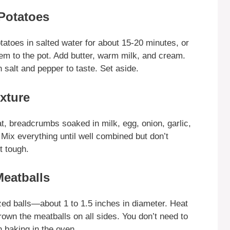
Potatoes
tatoes in salted water for about 15-20 minutes, or
them to the pot. Add butter, warm milk, and cream.
salt and pepper to taste. Set aside.
xture
t, breadcrumbs soaked in milk, egg, onion, garlic,
 Mix everything until well combined but don’t
t tough.
Meatballs
zed balls—about 1 to 1.5 inches in diameter. Heat
brown the meatballs on all sides. You don’t need to
h baking in the oven.