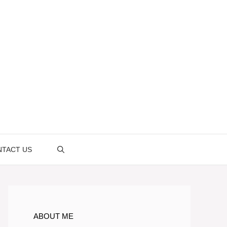
TACT US
ABOUT ME