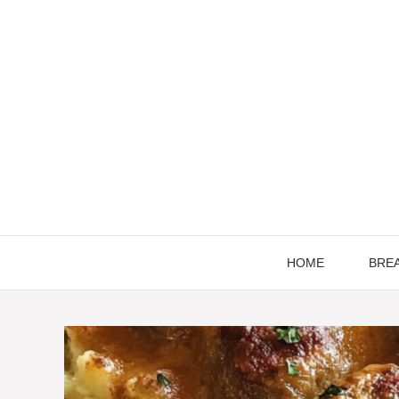
Skip
to
content
HOME
BRE