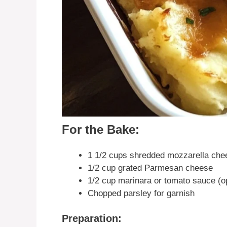
For the Bake:
1 1/2 cups shredded mozzarella che
1/2 cup grated Parmesan cheese
1/2 cup marinara or tomato sauce (opt
Chopped parsley for garnish
Preparation: