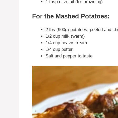
1 tbsp olive oil (for browning)
For the Mashed Potatoes:
2 lbs (900g) potatoes, peeled and c
1/2 cup milk (warm)
1/4 cup heavy cream
1/4 cup butter
Salt and pepper to taste