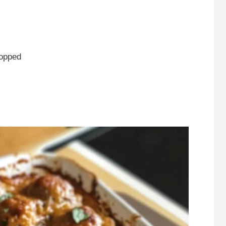
hopped