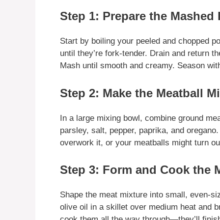
Step 1: Prepare the Mashed 
Start by boiling your peeled and chopped po
until they’re fork-tender. Drain and return 
Mash until smooth and creamy. Season with 
Step 2: Make the Meatball Mi
In a large mixing bowl, combine ground mea
parsley, salt, pepper, paprika, and oregano.
overwork it, or your meatballs might turn ou
Step 3: Form and Cook the 
Shape the meat mixture into small, even-si
olive oil in a skillet over medium heat and 
cook them all the way through—they’ll finis