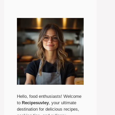
Hello, food enthusiasts! Welcome
to
Recipesuvley
, your ultimate
destination for delicious recipes,