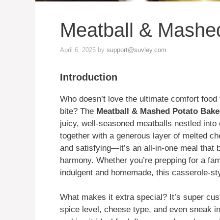
Meatball & Mashe
April 6, 2025
by
support@suvley.com
Introduction
Who doesn’t love the ultimate comfort food 
bite? The
Meatball & Mashed Potato Bake
juicy, well-seasoned meatballs nestled into
together with a generous layer of melted che
and satisfying—it’s an all-in-one meal that 
harmony. Whether you’re prepping for a fami
indulgent and homemade, this casserole-sty
What makes it extra special? It’s super cus
spice level, cheese type, and even sneak in