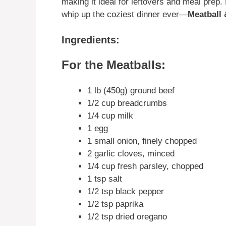
making it ideal for leftovers and meal prep. D
whip up the coziest dinner ever—
Meatball
Ingredients:
For the Meatballs:
1 lb (450g) ground beef
1/2 cup breadcrumbs
1/4 cup milk
1 egg
1 small onion, finely chopped
2 garlic cloves, minced
1/4 cup fresh parsley, chopped
1 tsp salt
1/2 tsp black pepper
1/2 tsp paprika
1/2 tsp dried oregano