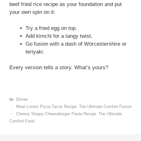
beef fried rice recipe as your foundation and put
your own spin on it:
Try a fried egg on top.
Add kimchi for a tangy twist.
Go fusion with a dash of Worcestershire or
teriyaki.
Every version tells a story. What’s yours?
Categories
Dinner
Meat Lovers Pizza Tacos Recipe: The Ultimate Comfort Fusion
Cheesy Sloppy Cheeseburger Pasta Recipe: The Ultimate
Comfort Food