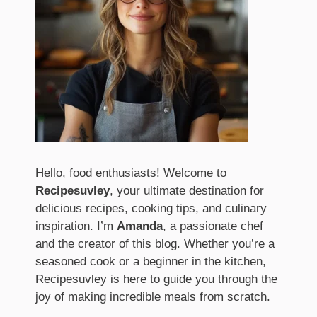
Hello, food enthusiasts! Welcome to
Recipesuvley
, your ultimate destination for
delicious recipes, cooking tips, and culinary
inspiration. I’m
Amanda
, a passionate chef
and the creator of this blog. Whether you’re a
seasoned cook or a beginner in the kitchen,
Recipesuvley is here to guide you through the
joy of making incredible meals from scratch.