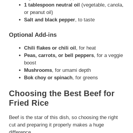
1 tablespoon neutral oil
(vegetable, canola,
or peanut oil)
Salt and black pepper
, to taste
Optional Add-ins
Chili flakes or chili oil
, for heat
Peas, carrots, or bell peppers
, for a veggie
boost
Mushrooms
, for umami depth
Bok choy or spinach
, for greens
Choosing the Best Beef for
Fried Rice
Beef is the star of this dish, so choosing the right
cut and preparing it properly makes a huge
difference.