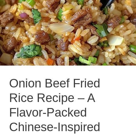
Onion Beef Fried
Rice Recipe – A
Flavor-Packed
Chinese-Inspired