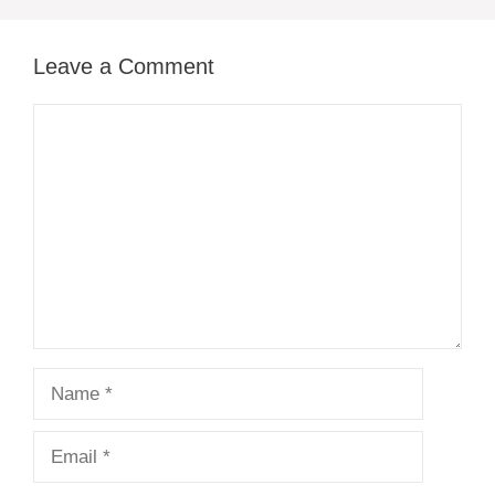
Leave a Comment
Comment
Name
Email