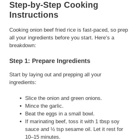
Step-by-Step Cooking
Instructions
Cooking onion beef fried rice is fast-paced, so prep
all your ingredients before you start. Here’s a
breakdown:
Step 1: Prepare Ingredients
Start by laying out and prepping all your
ingredients:
Slice the onion and green onions.
Mince the garlic.
Beat the eggs in a small bowl.
If marinating beef, toss it with 1 tbsp soy
sauce and ½ tsp sesame oil. Let it rest for
10–15 minutes.