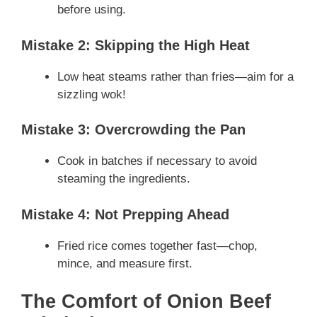
before using.
Mistake 2: Skipping the High Heat
Low heat steams rather than fries—aim for a
sizzling wok!
Mistake 3: Overcrowding the Pan
Cook in batches if necessary to avoid
steaming the ingredients.
Mistake 4: Not Prepping Ahead
Fried rice comes together fast—chop,
mince, and measure first.
The Comfort of Onion Beef