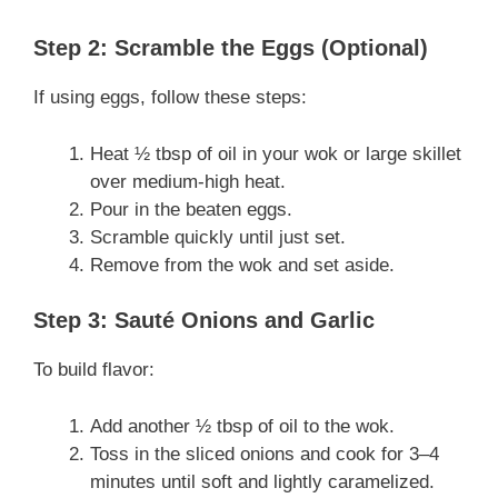
Step 2: Scramble the Eggs (Optional)
If using eggs, follow these steps:
Heat ½ tbsp of oil in your wok or large skillet
over medium-high heat.
Pour in the beaten eggs.
Scramble quickly until just set.
Remove from the wok and set aside.
Step 3: Sauté Onions and Garlic
To build flavor:
Add another ½ tbsp of oil to the wok.
Toss in the sliced onions and cook for 3–4
minutes until soft and lightly caramelized.