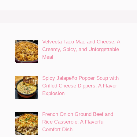
Velveeta Taco Mac and Cheese: A
Creamy, Spicy, and Unforgettable
Meal
Spicy Jalapeño Popper Soup with
Grilled Cheese Dippers: A Flavor
Explosion
French Onion Ground Beef and
Rice Casserole: A Flavorful
Comfort Dish