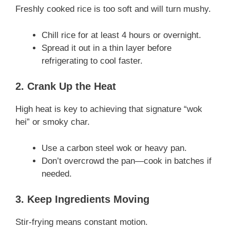
Freshly cooked rice is too soft and will turn mushy.
Chill rice for at least 4 hours or overnight.
Spread it out in a thin layer before
refrigerating to cool faster.
2. Crank Up the Heat
High heat is key to achieving that signature “wok
hei” or smoky char.
Use a carbon steel wok or heavy pan.
Don’t overcrowd the pan—cook in batches if
needed.
3. Keep Ingredients Moving
Stir-frying means constant motion.