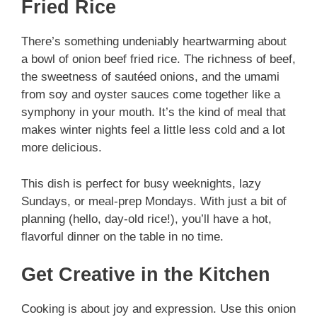
Fried Rice
There’s something undeniably heartwarming about
a bowl of onion beef fried rice. The richness of beef,
the sweetness of sautéed onions, and the umami
from soy and oyster sauces come together like a
symphony in your mouth. It’s the kind of meal that
makes winter nights feel a little less cold and a lot
more delicious.
This dish is perfect for busy weeknights, lazy
Sundays, or meal-prep Mondays. With just a bit of
planning (hello, day-old rice!), you’ll have a hot,
flavorful dinner on the table in no time.
Get Creative in the Kitchen
Cooking is about joy and expression. Use this onion