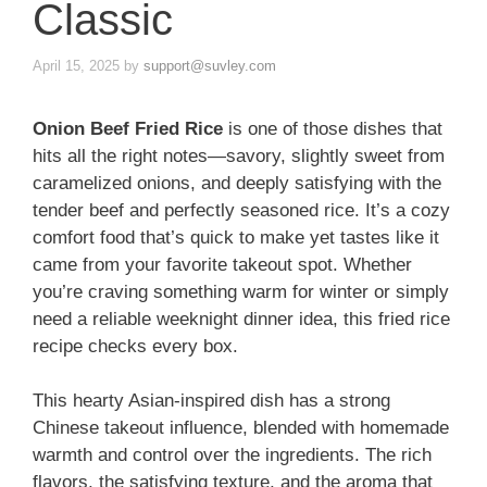
Classic
April 15, 2025
by
support@suvley.com
Onion Beef Fried Rice
is one of those dishes that
hits all the right notes—savory, slightly sweet from
caramelized onions, and deeply satisfying with the
tender beef and perfectly seasoned rice. It’s a cozy
comfort food that’s quick to make yet tastes like it
came from your favorite takeout spot. Whether
you’re craving something warm for winter or simply
need a reliable weeknight dinner idea, this fried rice
recipe checks every box.
This hearty Asian-inspired dish has a strong
Chinese takeout influence, blended with homemade
warmth and control over the ingredients. The rich
flavors, the satisfying texture, and the aroma that