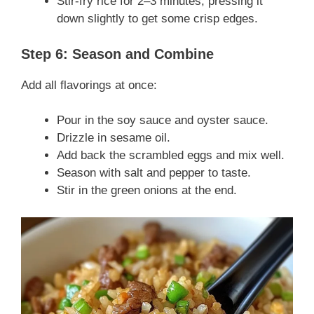
Stir-fry rice for 2–3 minutes, pressing it
down slightly to get some crisp edges.
Step 6: Season and Combine
Add all flavorings at once:
Pour in the soy sauce and oyster sauce.
Drizzle in sesame oil.
Add back the scrambled eggs and mix well.
Season with salt and pepper to taste.
Stir in the green onions at the end.