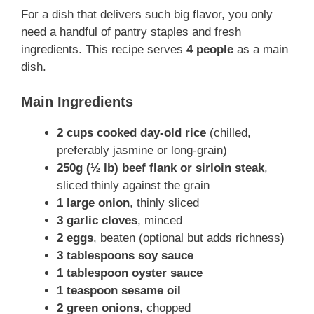
For a dish that delivers such big flavor, you only
need a handful of pantry staples and fresh
ingredients. This recipe serves
4 people
as a main
dish.
Main Ingredients
2 cups cooked day-old rice
(chilled,
preferably jasmine or long-grain)
250g (½ lb) beef flank or sirloin steak
,
sliced thinly against the grain
1 large onion
, thinly sliced
3 garlic cloves
, minced
2 eggs
, beaten (optional but adds richness)
3 tablespoons soy sauce
1 tablespoon oyster sauce
1 teaspoon sesame oil
2 green onions
, chopped