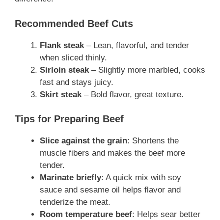
Recommended Beef Cuts
Flank steak
– Lean, flavorful, and tender
when sliced thinly.
Sirloin steak
– Slightly more marbled, cooks
fast and stays juicy.
Skirt steak
– Bold flavor, great texture.
Tips for Preparing Beef
Slice against the grain
: Shortens the
muscle fibers and makes the beef more
tender.
Marinate briefly
: A quick mix with soy
sauce and sesame oil helps flavor and
tenderize the meat.
Room temperature beef
: Helps sear better