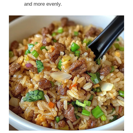
and more evenly.