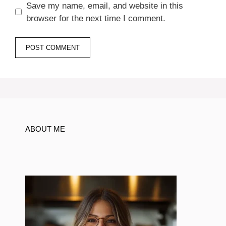
Save my name, email, and website in this
browser for the next time I comment.
ABOUT ME