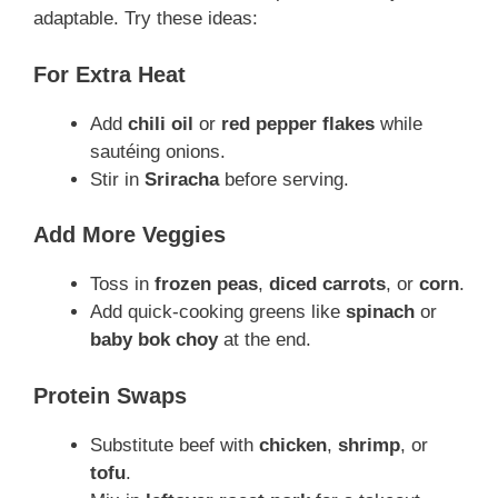
adaptable. Try these ideas:
For Extra Heat
Add
chili oil
or
red pepper flakes
while
sautéing onions.
Stir in
Sriracha
before serving.
Add More Veggies
Toss in
frozen peas
,
diced carrots
, or
corn
.
Add quick-cooking greens like
spinach
or
baby bok choy
at the end.
Protein Swaps
Substitute beef with
chicken
,
shrimp
, or
tofu
.