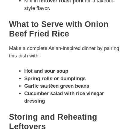
Mix in
leftover roast pork
for a takeout-
style flavor.
What to Serve with Onion
Beef Fried Rice
Make a complete Asian-inspired dinner by pairing
this dish with:
Hot and sour soup
Spring rolls or dumplings
Garlic sautéed green beans
Cucumber salad with rice vinegar
dressing
Storing and Reheating
Leftovers