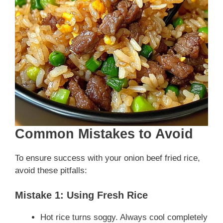
Common Mistakes to Avoid
To ensure success with your onion beef fried rice,
avoid these pitfalls:
Mistake 1: Using Fresh Rice
Hot rice turns soggy. Always cool completely