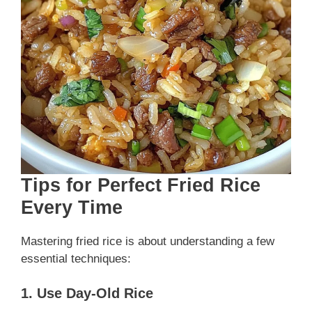
Tips for Perfect Fried Rice
Every Time
Mastering fried rice is about understanding a few
essential techniques:
1. Use Day-Old Rice