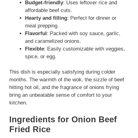
Budget-friendly
: Uses leftover rice and
affordable beef cuts.
Hearty and filling
: Perfect for dinner or
meal prepping.
Flavorful
: Packed with soy sauce, garlic,
and caramelized onions.
Flexible
: Easily customizable with veggies,
spice, or egg.
This dish is especially satisfying during colder
months. The warmth of the wok, the sizzle of beef
hitting hot oil, and the fragrance of onions frying
bring an unbeatable sense of comfort to your
kitchen.
Ingredients for Onion Beef
Fried Rice