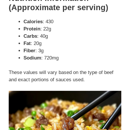
(Approximate per serving)
Calories
: 430
Protein
: 22g
Carbs
: 40g
Fat
: 20g
Fiber
: 3g
Sodium
: 720mg
These values will vary based on the type of beef
and exact portions of sauces used.