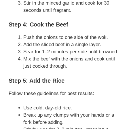
Stir in the minced garlic and cook for 30
seconds until fragrant.
Step 4: Cook the Beef
Push the onions to one side of the wok.
Add the sliced beef in a single layer.
Sear for 1–2 minutes per side until browned.
Mix the beef with the onions and cook until
just cooked through.
Step 5: Add the Rice
Follow these guidelines for best results:
Use cold, day-old rice.
Break up any clumps with your hands or a
fork before adding.