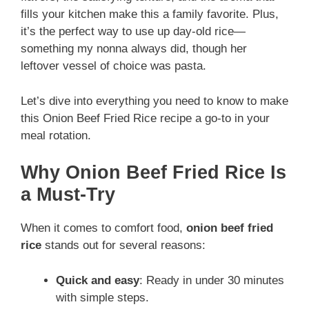
fills your kitchen make this a family favorite. Plus,
it’s the perfect way to use up day-old rice—
something my nonna always did, though her
leftover vessel of choice was pasta.
Let’s dive into everything you need to know to make
this Onion Beef Fried Rice recipe a go-to in your
meal rotation.
Why Onion Beef Fried Rice Is
a Must-Try
When it comes to comfort food,
onion beef fried
rice
stands out for several reasons:
Quick and easy
: Ready in under 30 minutes
with simple steps.