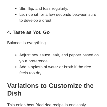
Stir, flip, and toss regularly.
Let rice sit for a few seconds between stirs
to develop a crust.
4. Taste as You Go
Balance is everything.
Adjust soy sauce, salt, and pepper based on
your preference.
Add a splash of water or broth if the rice
feels too dry.
Variations to Customize the
Dish
This onion beef fried rice recipe is endlessly