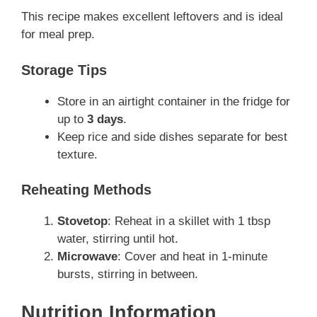
This recipe makes excellent leftovers and is ideal
for meal prep.
Storage Tips
Store in an airtight container in the fridge for
up to
3 days
.
Keep rice and side dishes separate for best
texture.
Reheating Methods
Stovetop
: Reheat in a skillet with 1 tbsp
water, stirring until hot.
Microwave
: Cover and heat in 1-minute
bursts, stirring in between.
Nutrition Information