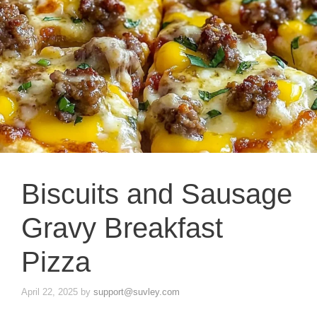
Biscuits and Sausage
Gravy Breakfast
Pizza
April 22, 2025
by
support@suvley.com