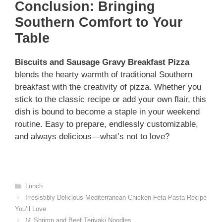
Conclusion: Bringing
Southern Comfort to Your
Table
Biscuits and Sausage Gravy Breakfast Pizza
blends the hearty warmth of traditional Southern
breakfast with the creativity of pizza. Whether you
stick to the classic recipe or add your own flair, this
dish is bound to become a staple in your weekend
routine. Easy to prepare, endlessly customizable,
and always delicious—what’s not to love?
Categories
Lunch
Irresistibly Delicious Mediterranean Chicken Feta Pasta Recipe
You’ll Love
🥢 Shrimp and Beef Teriyaki Noodles