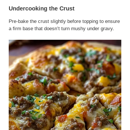
Undercooking the Crust
Pre-bake the crust slightly before topping to ensure
a firm base that doesn’t turn mushy under gravy.