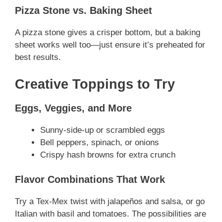
Pizza Stone vs. Baking Sheet
A pizza stone gives a crisper bottom, but a baking
sheet works well too—just ensure it’s preheated for
best results.
Creative Toppings to Try
Eggs, Veggies, and More
Sunny-side-up or scrambled eggs
Bell peppers, spinach, or onions
Crispy hash browns for extra crunch
Flavor Combinations That Work
Try a Tex-Mex twist with jalapeños and salsa, or go
Italian with basil and tomatoes. The possibilities are