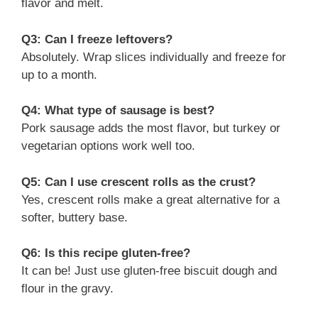
flavor and melt.
Q3: Can I freeze leftovers?
Absolutely. Wrap slices individually and freeze for
up to a month.
Q4: What type of sausage is best?
Pork sausage adds the most flavor, but turkey or
vegetarian options work well too.
Q5: Can I use crescent rolls as the crust?
Yes, crescent rolls make a great alternative for a
softer, buttery base.
Q6: Is this recipe gluten-free?
It can be! Just use gluten-free biscuit dough and
flour in the gravy.