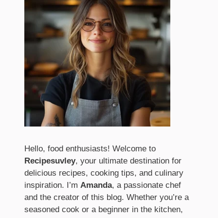
Hello, food enthusiasts! Welcome to
Recipesuvley
, your ultimate destination for
delicious recipes, cooking tips, and culinary
inspiration. I’m
Amanda
, a passionate chef
and the creator of this blog. Whether you’re a
seasoned cook or a beginner in the kitchen,