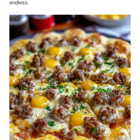
endless.