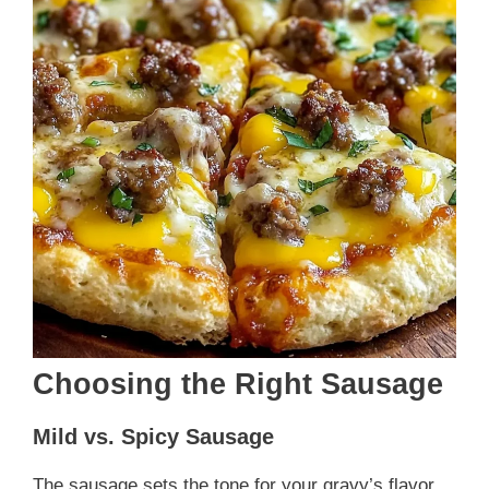
Choosing the Right Sausage
Mild vs. Spicy Sausage
The sausage sets the tone for your gravy’s flavor.