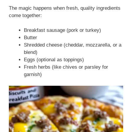
The magic happens when fresh, quality ingredients
come together:
Breakfast sausage (pork or turkey)
Butter
Shredded cheese (cheddar, mozzarella, or a
blend)
Eggs (optional as toppings)
Fresh herbs (like chives or parsley for
garnish)