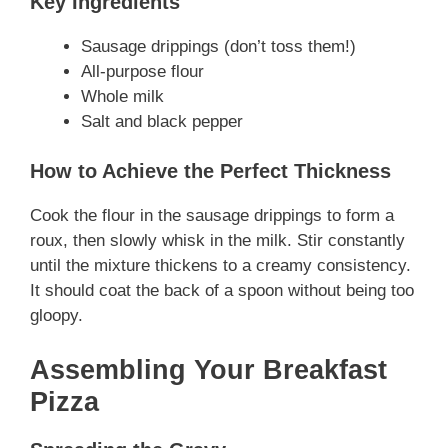
Key Ingredients
Sausage drippings (don’t toss them!)
All-purpose flour
Whole milk
Salt and black pepper
How to Achieve the Perfect Thickness
Cook the flour in the sausage drippings to form a
roux, then slowly whisk in the milk. Stir constantly
until the mixture thickens to a creamy consistency.
It should coat the back of a spoon without being too
gloopy.
Assembling Your Breakfast
Pizza