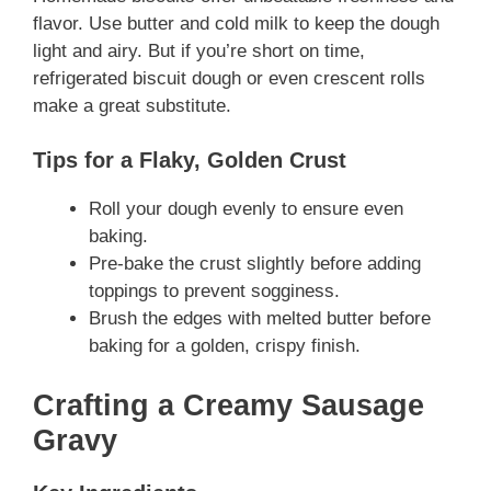
flavor. Use butter and cold milk to keep the dough
light and airy. But if you’re short on time,
refrigerated biscuit dough or even crescent rolls
make a great substitute.
Tips for a Flaky, Golden Crust
Roll your dough evenly to ensure even
baking.
Pre-bake the crust slightly before adding
toppings to prevent sogginess.
Brush the edges with melted butter before
baking for a golden, crispy finish.
Crafting a Creamy Sausage
Gravy