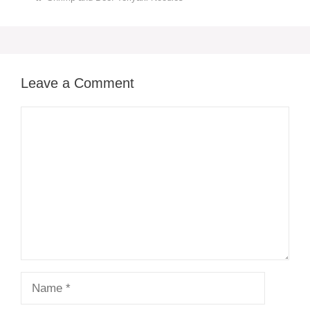
Leave a Comment
Comment
Name