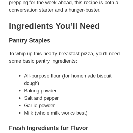
prepping for the week ahead, this recipe is both a
conversation starter and a hunger-buster.
Ingredients You’ll Need
Pantry Staples
To whip up this hearty breakfast pizza, you’ll need
some basic pantry ingredients:
All-purpose flour (for homemade biscuit
dough)
Baking powder
Salt and pepper
Garlic powder
Milk (whole milk works best)
Fresh Ingredients for Flavor