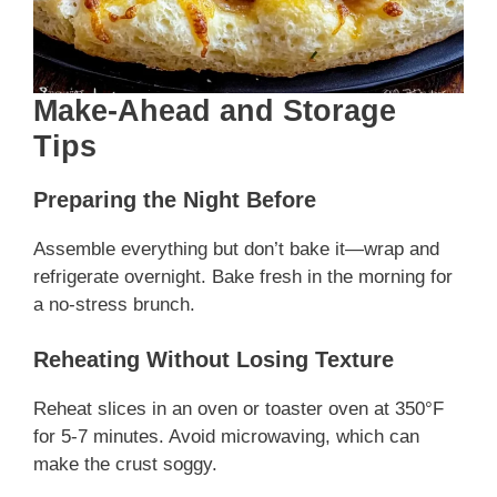
Make-Ahead and Storage
Tips
Preparing the Night Before
Assemble everything but don’t bake it—wrap and
refrigerate overnight. Bake fresh in the morning for
a no-stress brunch.
Reheating Without Losing Texture
Reheat slices in an oven or toaster oven at 350°F
for 5-7 minutes. Avoid microwaving, which can
make the crust soggy.