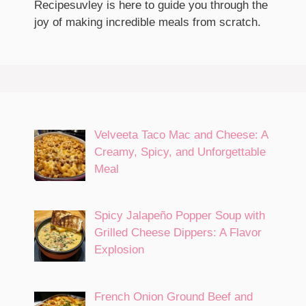
Recipesuvley is here to guide you through the
joy of making incredible meals from scratch.
Velveeta Taco Mac and Cheese: A
Creamy, Spicy, and Unforgettable
Meal
Spicy Jalapeño Popper Soup with
Grilled Cheese Dippers: A Flavor
Explosion
French Onion Ground Beef and