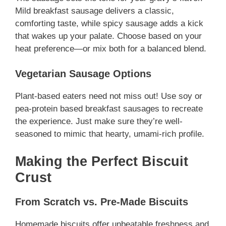
Mild breakfast sausage delivers a classic,
comforting taste, while spicy sausage adds a kick
that wakes up your palate. Choose based on your
heat preference—or mix both for a balanced blend.
Vegetarian Sausage Options
Plant-based eaters need not miss out! Use soy or
pea-protein based breakfast sausages to recreate
the experience. Just make sure they’re well-
seasoned to mimic that hearty, umami-rich profile.
Making the Perfect Biscuit
Crust
From Scratch vs. Pre-Made Biscuits
Homemade biscuits offer unbeatable freshness and