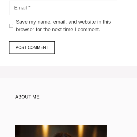
Email
Save my name, email, and website in this
browser for the next time I comment.
ABOUT ME