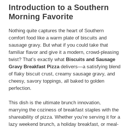
Introduction to a Southern
Morning Favorite
Nothing quite captures the heart of Southern
comfort food like a warm plate of biscuits and
sausage gravy. But what if you could take that
familiar flavor and give it a modern, crowd-pleasing
twist? That’s exactly what
Biscuits and Sausage
Gravy Breakfast Pizza
delivers—a satisfying blend
of flaky biscuit crust, creamy sausage gravy, and
cheesy, savory toppings, all baked to golden
perfection.
This dish is the ultimate brunch innovation,
marrying the coziness of breakfast staples with the
shareability of pizza. Whether you’re serving it for a
lazy weekend brunch, a holiday breakfast, or meal-