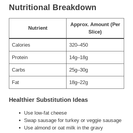
Nutritional Breakdown
Approx. Amount (Per
Nutrient
Slice)
Calories
320–450
Protein
14g–18g
Carbs
25g–30g
Fat
18g–22g
Healthier Substitution Ideas
Use low-fat cheese
Swap sausage for turkey or veggie sausage
Use almond or oat milk in the gravy