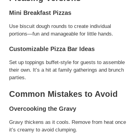
Mini Breakfast Pizzas
Use biscuit dough rounds to create individual
portions—fun and manageable for little hands.
Customizable Pizza Bar Ideas
Set up toppings buffet-style for guests to assemble
their own. It’s a hit at family gatherings and brunch
parties.
Common Mistakes to Avoid
Overcooking the Gravy
Gravy thickens as it cools. Remove from heat once
it’s creamy to avoid clumping.