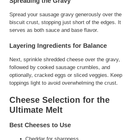
Spreading the Gravy
Spread your sausage gravy generously over the
biscuit crust, stopping just short of the edges. It
serves as both sauce and base flavor.
Layering Ingredients for Balance
Next, sprinkle shredded cheese over the gravy,
followed by cooked sausage crumbles, and
optionally, cracked eggs or sliced veggies. Keep
toppings light to avoid overwhelming the crust.
Cheese Selection for the
Ultimate Melt
Best Cheeses to Use
Cheddar for sharpness