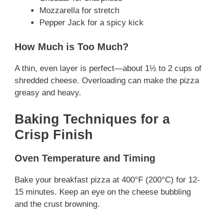
Mozzarella for stretch
Pepper Jack for a spicy kick
How Much is Too Much?
A thin, even layer is perfect—about 1½ to 2 cups of
shredded cheese. Overloading can make the pizza
greasy and heavy.
Baking Techniques for a
Crisp Finish
Oven Temperature and Timing
Bake your breakfast pizza at 400°F (200°C) for 12-
15 minutes. Keep an eye on the cheese bubbling
and the crust browning.