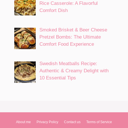
Rice Casserole: A Flavorful
Comfort Dish
Smoked Brisket & Beer Cheese
Pretzel Bombs: The Ultimate
Comfort Food Experience
Swedish Meatballs Recipe:
Authentic & Creamy Delight with
10 Essential Tips
About me
Privacy Policy
Contact us
Terms of Service