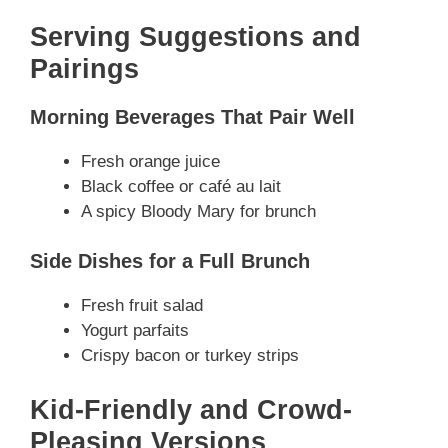
Serving Suggestions and
Pairings
Morning Beverages That Pair Well
Fresh orange juice
Black coffee or café au lait
A spicy Bloody Mary for brunch
Side Dishes for a Full Brunch
Fresh fruit salad
Yogurt parfaits
Crispy bacon or turkey strips
Kid-Friendly and Crowd-
Pleasing Versions