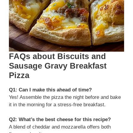
FAQs about Biscuits and
Sausage Gravy Breakfast
Pizza
Q1: Can I make this ahead of time?
Yes! Assemble the pizza the night before and bake
it in the morning for a stress-free breakfast.
Q2: What’s the best cheese for this recipe?
A blend of cheddar and mozzarella offers both