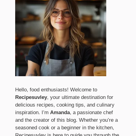
Hello, food enthusiasts! Welcome to
Recipesuvley
, your ultimate destination for
delicious recipes, cooking tips, and culinary
inspiration. I’m
Amanda
, a passionate chef
and the creator of this blog. Whether you’re a
seasoned cook or a beginner in the kitchen,
Recipesuvley is here to guide you through the