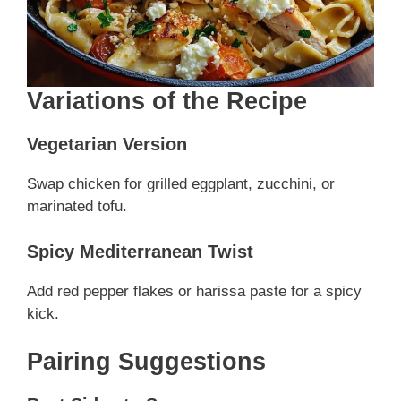
Variations of the Recipe
Vegetarian Version
Swap chicken for grilled eggplant, zucchini, or
marinated tofu.
Spicy Mediterranean Twist
Add red pepper flakes or harissa paste for a spicy
kick.
Pairing Suggestions