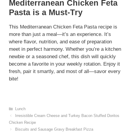
Mediterranean Chicken Feta
Pasta is a Must-Try
This Mediterranean Chicken Feta Pasta recipe is
more than just a meal—it’s an experience. It’s
where flavor, nutrition, and ease of preparation
meet in perfect harmony. Whether you’re a kitchen
newbie or a seasoned chef, this dish will quickly
become a favorite in your weekly rotation. Enjoy it
fresh, pair it smartly, and most of all—savor every
bite!
Categories
Lunch
Irresistible Cream Cheese and Turkey Bacon Stuffed Doritos
Chicken Recipe
Biscuits and Sausage Gravy Breakfast Pizza