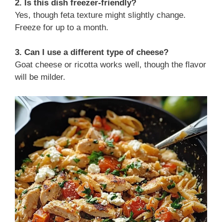
2. Is this dish freezer-friendly?
Yes, though feta texture might slightly change.
Freeze for up to a month.
3. Can I use a different type of cheese?
Goat cheese or ricotta works well, though the flavor
will be milder.