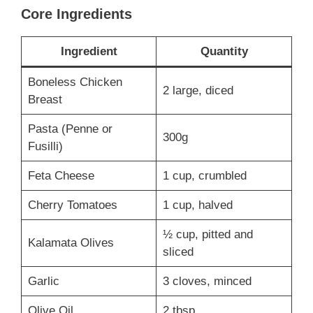
Core Ingredients
Ingredient
Quantity
Boneless Chicken
2 large, diced
Breast
Pasta (Penne or
300g
Fusilli)
Feta Cheese
1 cup, crumbled
Cherry Tomatoes
1 cup, halved
½ cup, pitted and
Kalamata Olives
sliced
Garlic
3 cloves, minced
Olive Oil
2 tbsp