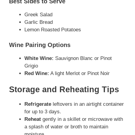
Best Sides to Serve
Greek Salad
Garlic Bread
Lemon Roasted Potatoes
Wine Pairing Options
White Wine:
Sauvignon Blanc or Pinot
Grigio
Red Wine:
A light Merlot or Pinot Noir
Storage and Reheating Tips
Refrigerate
leftovers in an airtight container
for up to 3 days.
Reheat
gently in a skillet or microwave with
a splash of water or broth to maintain
moisture.