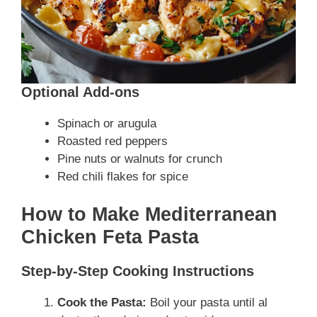
Optional Add-ons
Spinach or arugula
Roasted red peppers
Pine nuts or walnuts for crunch
Red chili flakes for spice
How to Make Mediterranean
Chicken Feta Pasta
Step-by-Step Cooking Instructions
Cook the Pasta:
Boil your pasta until al