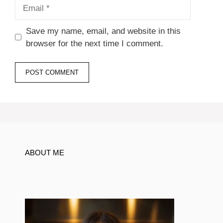
Email
Save my name, email, and website in this
browser for the next time I comment.
ABOUT ME