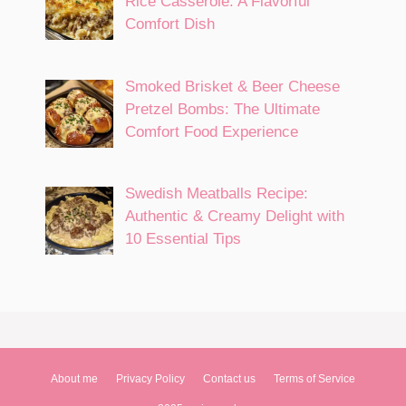
Rice Casserole: A Flavorful
Comfort Dish
Smoked Brisket & Beer Cheese
Pretzel Bombs: The Ultimate
Comfort Food Experience
Swedish Meatballs Recipe:
Authentic & Creamy Delight with
10 Essential Tips
About me
Privacy Policy
Contact us
Terms of Service