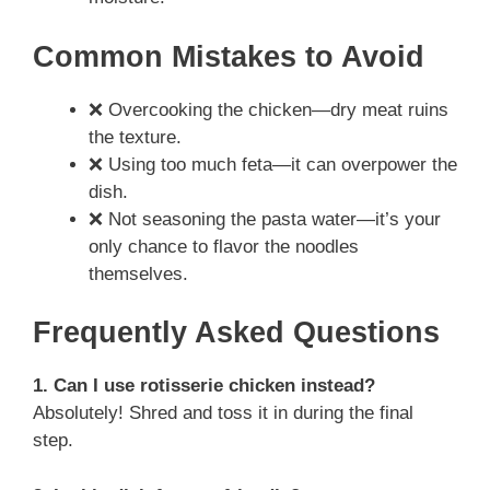
Common Mistakes to Avoid
❌ Overcooking the chicken—dry meat ruins
the texture.
❌ Using too much feta—it can overpower the
dish.
❌ Not seasoning the pasta water—it’s your
only chance to flavor the noodles
themselves.
Frequently Asked Questions
1. Can I use rotisserie chicken instead?
Absolutely! Shred and toss it in during the final
step.