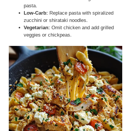
pasta.
Low-Carb:
Replace pasta with spiralized
zucchini or shirataki noodles.
Vegetarian:
Omit chicken and add grilled
veggies or chickpeas.