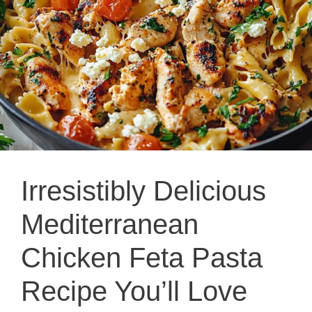
Irresistibly Delicious
Mediterranean
Chicken Feta Pasta
Recipe You’ll Love