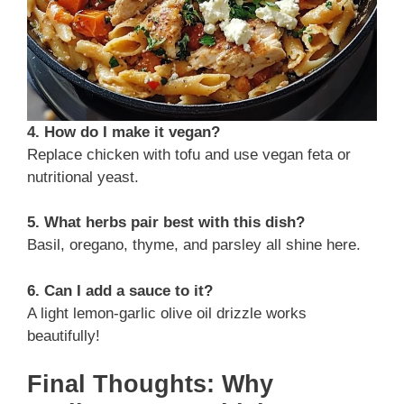
4. How do I make it vegan?
Replace chicken with tofu and use vegan feta or
nutritional yeast.
5. What herbs pair best with this dish?
Basil, oregano, thyme, and parsley all shine here.
6. Can I add a sauce to it?
A light lemon-garlic olive oil drizzle works
beautifully!
Final Thoughts: Why