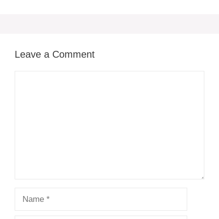
Leave a Comment
Comment
Name