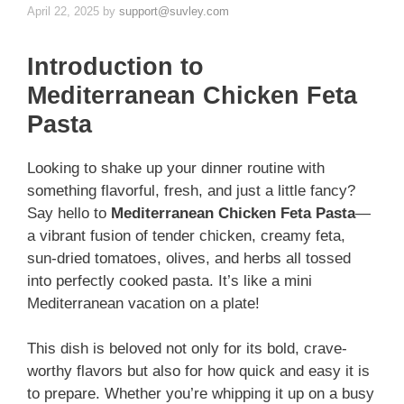
April 22, 2025
by
support@suvley.com
Introduction to
Mediterranean Chicken Feta
Pasta
Looking to shake up your dinner routine with
something flavorful, fresh, and just a little fancy?
Say hello to
Mediterranean Chicken Feta Pasta
—
a vibrant fusion of tender chicken, creamy feta,
sun-dried tomatoes, olives, and herbs all tossed
into perfectly cooked pasta. It’s like a mini
Mediterranean vacation on a plate!
This dish is beloved not only for its bold, crave-
worthy flavors but also for how quick and easy it is
to prepare. Whether you’re whipping it up on a busy