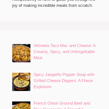
joy of making incredible meals from scratch.
Velveeta Taco Mac and Cheese: A
Creamy, Spicy, and Unforgettable
Meal
Spicy Jalapeño Popper Soup with
Grilled Cheese Dippers: A Flavor
Explosion
French Onion Ground Beef and