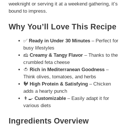
weeknight or serving it at a weekend gathering, it’s
bound to impress.
Why You’ll Love This Recipe
✅
Ready in Under 30 Minutes
– Perfect for
busy lifestyles
🧀
Creamy & Tangy Flavor
– Thanks to the
crumbled feta cheese
🍅
Rich in Mediterranean Goodness
–
Think olives, tomatoes, and herbs
🐓
High Protein & Satisfying
– Chicken
adds a hearty punch
👨‍🍳
Customizable
– Easily adapt it for
various diets
Ingredients Overview