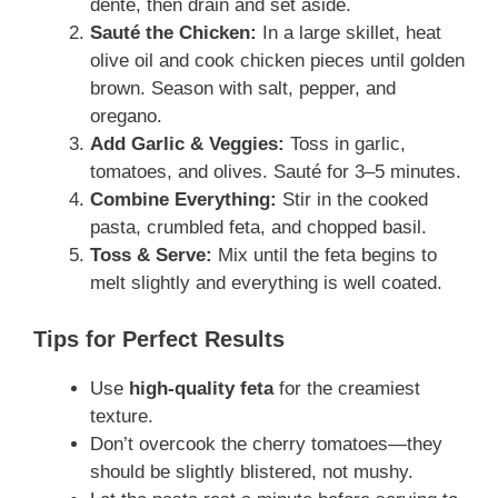
dente, then drain and set aside.
Sauté the Chicken:
In a large skillet, heat
olive oil and cook chicken pieces until golden
brown. Season with salt, pepper, and
oregano.
Add Garlic & Veggies:
Toss in garlic,
tomatoes, and olives. Sauté for 3–5 minutes.
Combine Everything:
Stir in the cooked
pasta, crumbled feta, and chopped basil.
Toss & Serve:
Mix until the feta begins to
melt slightly and everything is well coated.
Tips for Perfect Results
Use
high-quality feta
for the creamiest
texture.
Don’t overcook the cherry tomatoes—they
should be slightly blistered, not mushy.