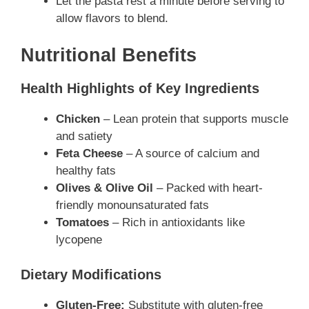
Let the pasta rest a minute before serving to
allow flavors to blend.
Nutritional Benefits
Health Highlights of Key Ingredients
Chicken
– Lean protein that supports muscle
and satiety
Feta Cheese
– A source of calcium and
healthy fats
Olives & Olive Oil
– Packed with heart-
friendly monounsaturated fats
Tomatoes
– Rich in antioxidants like
lycopene
Dietary Modifications
Gluten-Free:
Substitute with gluten-free