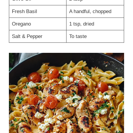
Fresh Basil
A handful, chopped
Oregano
1 tsp, dried
Salt & Pepper
To taste